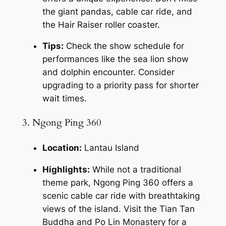
the giant pandas, cable car ride, and 
the Hair Raiser roller coaster.
Tips:
 Check the show schedule for 
performances like the sea lion show 
and dolphin encounter. Consider 
upgrading to a priority pass for shorter 
wait times.
3. Ngong Ping 360
Location:
 Lantau Island
Highlights:
 While not a traditional 
theme park, Ngong Ping 360 offers a 
scenic cable car ride with breathtaking 
views of the island. Visit the Tian Tan 
Buddha and Po Lin Monastery for a 