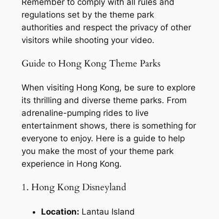
Remember to comply with all rules and 
regulations set by the theme park 
authorities and respect the privacy of other 
visitors while shooting your video.
Guide to Hong Kong Theme Parks
When visiting Hong Kong, be sure to explore 
its thrilling and diverse theme parks. From 
adrenaline-pumping rides to live 
entertainment shows, there is something for 
everyone to enjoy. Here is a guide to help 
you make the most of your theme park 
experience in Hong Kong.
1. Hong Kong Disneyland
Location:
 Lantau Island