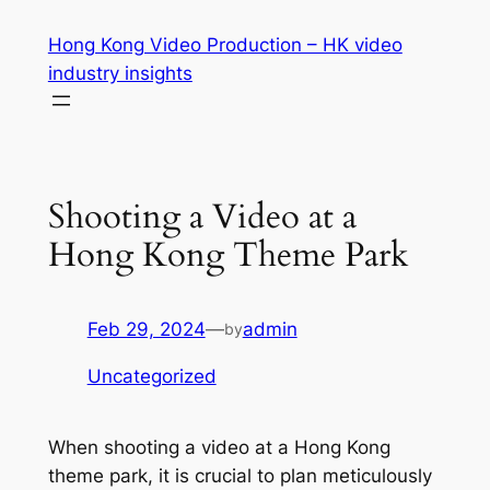
Skip
Hong Kong Video Production – HK video
to
industry insights
content
Shooting a Video at a
Hong Kong Theme Park
Feb 29, 2024
—
admin
by
Uncategorized
When shooting a video at a Hong Kong 
theme park, it is crucial to plan meticulously 