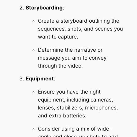
Storyboarding
:
Create a storyboard outlining the 
sequences, shots, and scenes you 
want to capture.
Determine the narrative or 
message you aim to convey 
through the video.
Equipment
:
Ensure you have the right 
equipment, including cameras, 
lenses, stabilizers, microphones, 
and extra batteries.
Consider using a mix of wide-
angle and close-up shots to add 