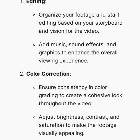
Editing
:
Organize your footage and start 
editing based on your storyboard 
and vision for the video.
Add music, sound effects, and 
graphics to enhance the overall 
viewing experience.
Color Correction
:
Ensure consistency in color 
grading to create a cohesive look 
throughout the video.
Adjust brightness, contrast, and 
saturation to make the footage 
visually appealing.