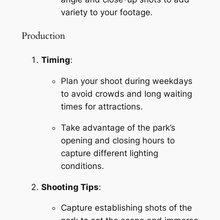
variety to your footage.
Production
Timing
:
Plan your shoot during weekdays 
to avoid crowds and long waiting 
times for attractions.
Take advantage of the park’s 
opening and closing hours to 
capture different lighting 
conditions.
Shooting Tips
:
Capture establishing shots of the 