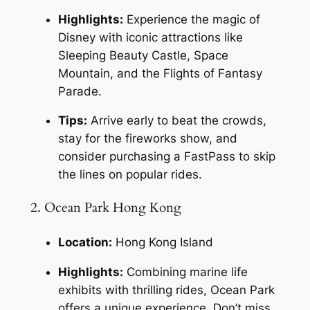
Highlights:
 Experience the magic of 
Disney with iconic attractions like 
Sleeping Beauty Castle, Space 
Mountain, and the Flights of Fantasy 
Parade.
Tips:
 Arrive early to beat the crowds, 
stay for the fireworks show, and 
consider purchasing a FastPass to skip 
the lines on popular rides.
2. Ocean Park Hong Kong
Location:
 Hong Kong Island
Highlights:
 Combining marine life 
exhibits with thrilling rides, Ocean Park 
offers a unique experience. Don’t miss 