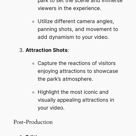
park to set the scene and immerse 
viewers in the experience.
Utilize different camera angles, 
panning shots, and movement to 
add dynamism to your video.
Attraction Shots
:
Capture the reactions of visitors 
enjoying attractions to showcase 
the park’s atmosphere.
Highlight the most iconic and 
visually appealing attractions in 
your video.
Post-Production