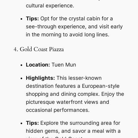
cultural experience.
Tips:
 Opt for the crystal cabin for a 
see-through experience, and visit early 
in the morning to avoid long lines.
4. Gold Coast Piazza
Location:
 Tuen Mun
Highlights:
 This lesser-known 
destination features a European-style 
shopping and dining complex. Enjoy the 
picturesque waterfront views and 
occasional performances.
Tips:
 Explore the surrounding area for 
hidden gems, and savor a meal with a 