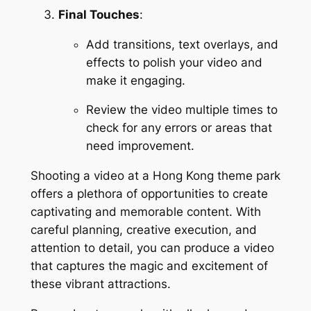
Final Touches
:
Add transitions, text overlays, and 
effects to polish your video and 
make it engaging.
Review the video multiple times to 
check for any errors or areas that 
need improvement.
Shooting a video at a Hong Kong theme park 
offers a plethora of opportunities to create 
captivating and memorable content. With 
careful planning, creative execution, and 
attention to detail, you can produce a video 
that captures the magic and excitement of 
these vibrant attractions.