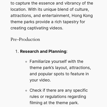
to capture the essence and vibrancy of the 
location. With its unique blend of culture, 
attractions, and entertainment, Hong Kong 
theme parks provide a rich tapestry for 
creating captivating videos.
Pre-Production
Research and Planning
:
Familiarize yourself with the 
theme park’s layout, attractions, 
and popular spots to feature in 
your video.
Check if there are any specific 
rules or regulations regarding 
filming at the theme park.