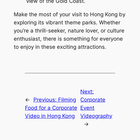
view of the Gold Coast.
Make the most of your visit to Hong Kong by 
exploring its vibrant theme parks. Whether 
you’re a thrill-seeker, nature lover, or culture 
enthusiast, there is something for everyone 
to enjoy in these exciting attractions.
Next:
←
Previous:
Filming
Corporate
Food for a Corporate
Event
Video in Hong Kong
Videography
→