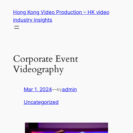
Skip
Hong Kong Video Production – HK video
to
industry insights
content
Corporate Event
Videography
Mar 1, 2024
—
admin
by
Uncategorized