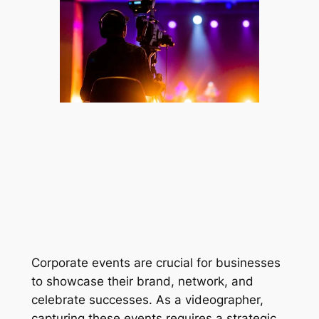
Corporate events are crucial for businesses 
to showcase their brand, network, and 
celebrate successes. As a videographer, 
capturing these events requires a strategic 