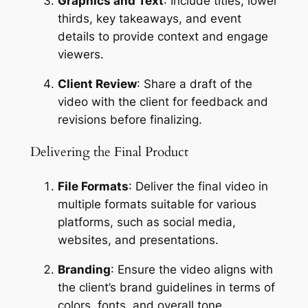
Graphics and Text
: Include titles, lower 
thirds, key takeaways, and event 
details to provide context and engage 
viewers.
Client Review
: Share a draft of the 
video with the client for feedback and 
revisions before finalizing.
Delivering the Final Product
File Formats
: Deliver the final video in 
multiple formats suitable for various 
platforms, such as social media, 
websites, and presentations.
Branding
: Ensure the video aligns with 
the client’s brand guidelines in terms of 
colors, fonts, and overall tone.