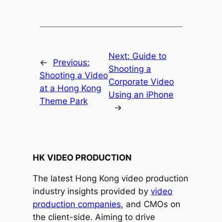
Next:
Guide to
←
Previous:
Shooting a
Shooting a Video
Corporate Video
at a Hong Kong
Using an iPhone
Theme Park
→
HK VIDEO PRODUCTION
The latest Hong Kong video production
industry insights provided by
video
production companies
, and CMOs on
the client-side. Aiming to drive