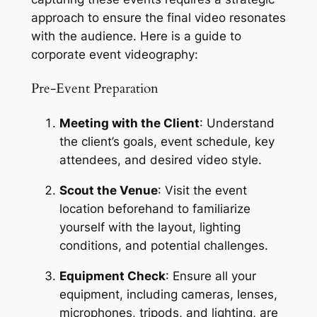
approach to ensure the final video resonates 
with the audience. Here is a guide to 
corporate event videography:
Pre-Event Preparation
Meeting with the Client
: Understand 
the client’s goals, event schedule, key 
attendees, and desired video style.
Scout the Venue
: Visit the event 
location beforehand to familiarize 
yourself with the layout, lighting 
conditions, and potential challenges.
Equipment Check
: Ensure all your 
equipment, including cameras, lenses, 
microphones, tripods, and lighting, are 