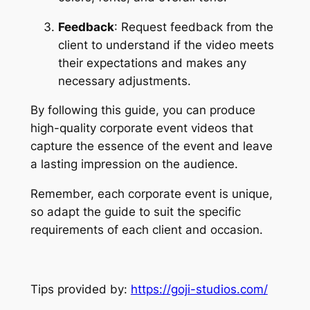
Feedback
: Request feedback from the 
client to understand if the video meets 
their expectations and makes any 
necessary adjustments.
By following this guide, you can produce 
high-quality corporate event videos that 
capture the essence of the event and leave 
a lasting impression on the audience.
Remember, each corporate event is unique, 
so adapt the guide to suit the specific 
requirements of each client and occasion.
Tips provided by: 
https://goji-studios.com/