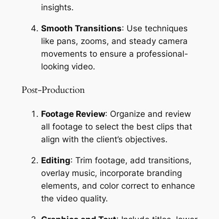
insights.
Smooth Transitions
: Use techniques 
like pans, zooms, and steady camera 
movements to ensure a professional-
looking video.
Post-Production
Footage Review
: Organize and review 
all footage to select the best clips that 
align with the client’s objectives.
Editing
: Trim footage, add transitions, 
overlay music, incorporate branding 
elements, and color correct to enhance 
the video quality.