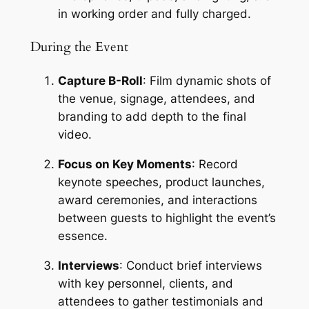
in working order and fully charged.
During the Event
Capture B-Roll
: Film dynamic shots of 
the venue, signage, attendees, and 
branding to add depth to the final 
video.
Focus on Key Moments
: Record 
keynote speeches, product launches, 
award ceremonies, and interactions 
between guests to highlight the event’s 
essence.
Interviews
: Conduct brief interviews 
with key personnel, clients, and 
attendees to gather testimonials and 