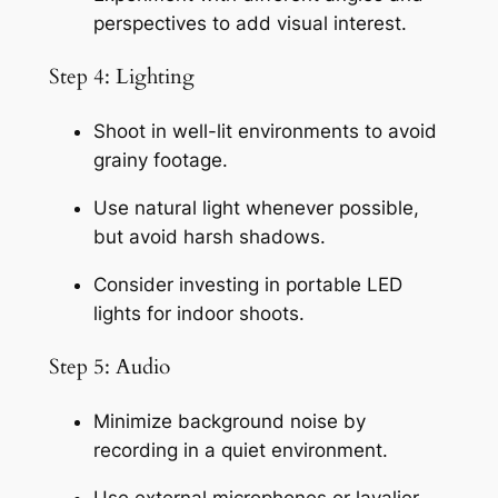
perspectives to add visual interest.
Step 4: Lighting
Shoot in well-lit environments to avoid 
grainy footage.
Use natural light whenever possible, 
but avoid harsh shadows.
Consider investing in portable LED 
lights for indoor shoots.
Step 5: Audio
Minimize background noise by 
recording in a quiet environment.