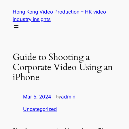
Skip
Hong Kong Video Production – HK video
to
industry insights
content
Guide to Shooting a
Corporate Video Using an
iPhone
Mar 5, 2024
—
admin
by
Uncategorized