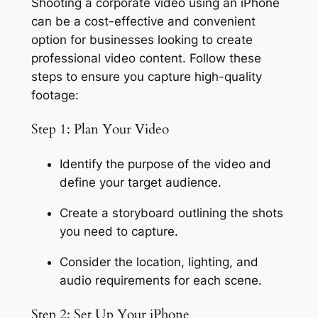
Shooting a corporate video using an iPhone 
can be a cost-effective and convenient 
option for businesses looking to create 
professional video content. Follow these 
steps to ensure you capture high-quality 
footage:
Step 1: Plan Your Video
Identify the purpose of the video and 
define your target audience.
Create a storyboard outlining the shots 
you need to capture.
Consider the location, lighting, and 
audio requirements for each scene.
Step 2: Set Up Your iPhone