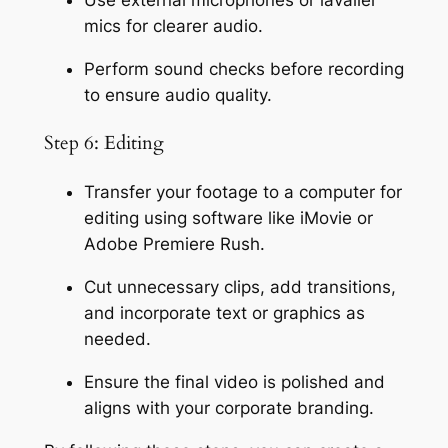
Use external microphones or lavalier 
mics for clearer audio.
Perform sound checks before recording 
to ensure audio quality.
Step 6: Editing
Transfer your footage to a computer for 
editing using software like iMovie or 
Adobe Premiere Rush.
Cut unnecessary clips, add transitions, 
and incorporate text or graphics as 
needed.
Ensure the final video is polished and 
aligns with your corporate branding.