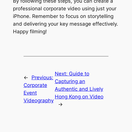
By following these steps, you can create a 
professional corporate video using just your 
iPhone. Remember to focus on storytelling 
and delivering your key message effectively. 
Happy filming!
Next:
Guide to
←
Previous:
Capturing an
Corporate
Authentic and Lively
Event
Hong Kong on Video
Videography
→