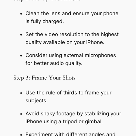
Clean the lens and ensure your phone 
is fully charged.
Set the video resolution to the highest 
quality available on your iPhone.
Consider using external microphones 
for better audio quality.
Step 3: Frame Your Shots
Use the rule of thirds to frame your 
subjects.
Avoid shaky footage by stabilizing your 
iPhone using a tripod or gimbal.
Experiment with different angles and 