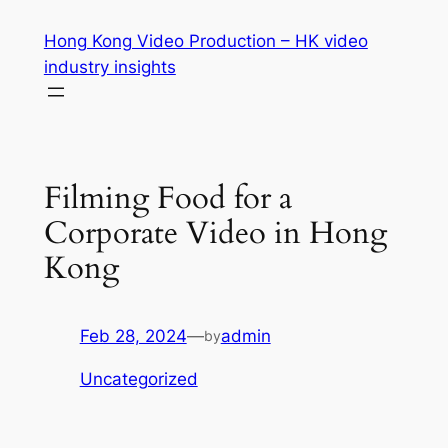
Skip
Hong Kong Video Production – HK video
to
industry insights
content
Filming Food for a
Corporate Video in Hong
Kong
Feb 28, 2024
—
admin
by
Uncategorized