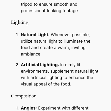
tripod to ensure smooth and 
professional-looking footage.
Lighting
Natural Light
: Whenever possible, 
utilize natural light to illuminate the 
food and create a warm, inviting 
ambiance.
Artificial Lighting
: In dimly lit 
environments, supplement natural light 
with artificial lighting to enhance the 
visual appeal of the food.
Composition
Angles
: Experiment with different 