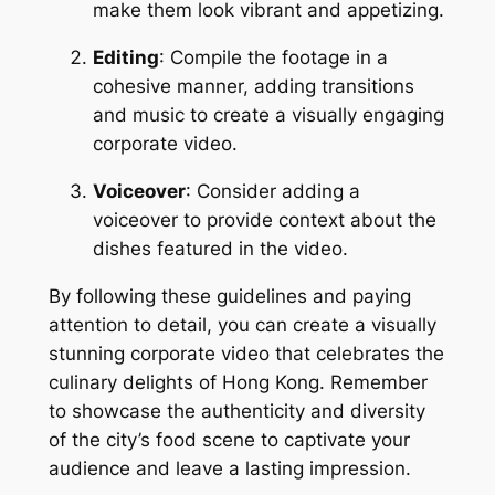
make them look vibrant and appetizing.
Editing
: Compile the footage in a 
cohesive manner, adding transitions 
and music to create a visually engaging 
corporate video.
Voiceover
: Consider adding a 
voiceover to provide context about the 
dishes featured in the video.
By following these guidelines and paying 
attention to detail, you can create a visually 
stunning corporate video that celebrates the 
culinary delights of Hong Kong. Remember 
to showcase the authenticity and diversity 
of the city’s food scene to captivate your 
audience and leave a lasting impression.