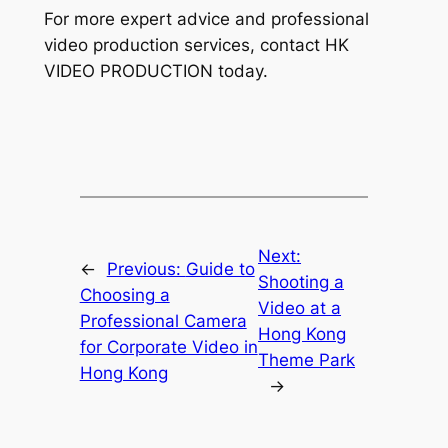
For more expert advice and professional 
video production services, contact HK 
VIDEO PRODUCTION today.
Next:
←
Previous:
Guide to
Shooting a
Choosing a
Video at a
Professional Camera
Hong Kong
for Corporate Video in
Theme Park
Hong Kong
→