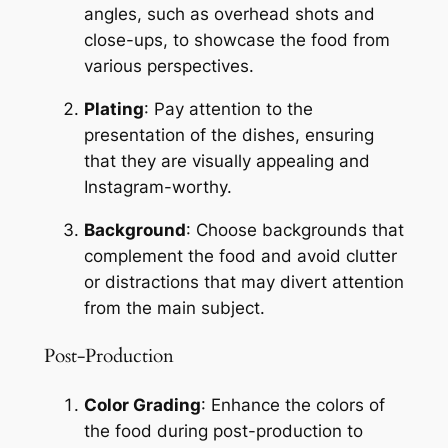
angles, such as overhead shots and 
close-ups, to showcase the food from 
various perspectives.
Plating
: Pay attention to the 
presentation of the dishes, ensuring 
that they are visually appealing and 
Instagram-worthy.
Background
: Choose backgrounds that 
complement the food and avoid clutter 
or distractions that may divert attention 
from the main subject.
Post-Production
Color Grading
: Enhance the colors of 
the food during post-production to 