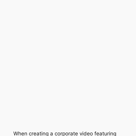
When creating a corporate video featuring 