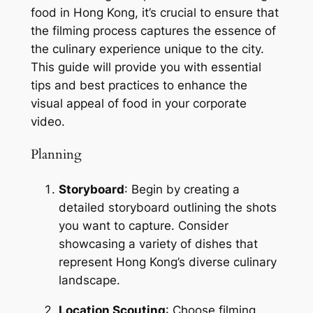
food in Hong Kong, it’s crucial to ensure that 
the filming process captures the essence of 
the culinary experience unique to the city. 
This guide will provide you with essential 
tips and best practices to enhance the 
visual appeal of food in your corporate 
video.
Planning
Storyboard
: Begin by creating a 
detailed storyboard outlining the shots 
you want to capture. Consider 
showcasing a variety of dishes that 
represent Hong Kong’s diverse culinary 
landscape.
Location Scouting
: Choose filming 