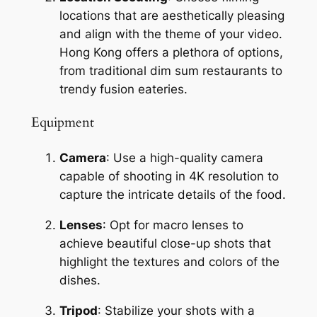
locations that are aesthetically pleasing 
and align with the theme of your video. 
Hong Kong offers a plethora of options, 
from traditional dim sum restaurants to 
trendy fusion eateries.
Equipment
Camera
: Use a high-quality camera 
capable of shooting in 4K resolution to 
capture the intricate details of the food.
Lenses
: Opt for macro lenses to 
achieve beautiful close-up shots that 
highlight the textures and colors of the 
dishes.
Tripod
: Stabilize your shots with a 