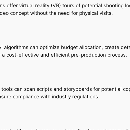
ons offer virtual reality (VR) tours of potential shooting 
ideo concept without the need for physical visits.
AI algorithms can optimize budget allocation, create det
e a cost-effective and efficient pre-production process.
I tools can scan scripts and storyboards for potential co
nsure compliance with industry regulations.