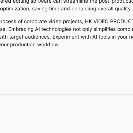
ered editing software can streamline the post-productio
 optimization, saving time and enhancing overall quality.
 process of corporate video projects, HK VIDEO PRODUCTI
ness. Embracing AI technologies not only simplifies comp
ith target audiences. Experiment with AI tools in your n
your production workflow.