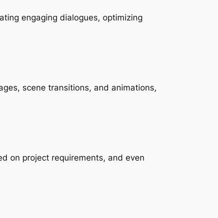
ating engaging dialogues, optimizing 
ages, scene transitions, and animations, 
sed on project requirements, and even 