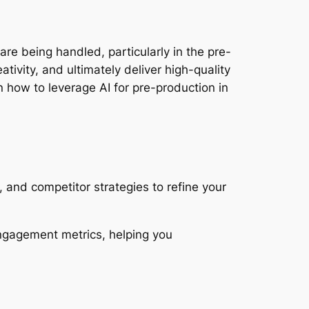
s are being handled, particularly in the pre-
vity, and ultimately deliver high-quality 
how to leverage AI for pre-production in 
 and competitor strategies to refine your 
ngagement metrics, helping you 