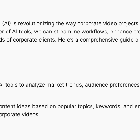
nce (AI) is revolutionizing the way corporate video project
of AI tools, we can streamline workflows, enhance creati
s of corporate clients. Here’s a comprehensive guide on 
 AI tools to analyze market trends, audience preferences,
content ideas based on popular topics, keywords, and e
orporate videos.