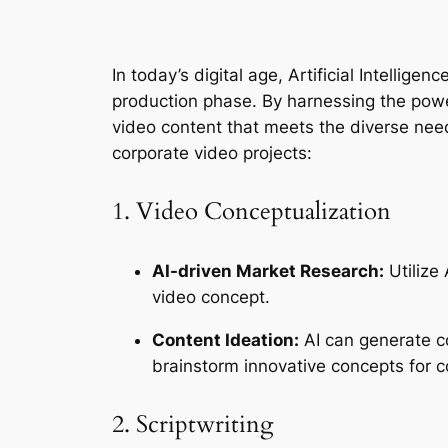
In today’s digital age, Artificial Intellige
production phase. By harnessing the power 
video content that meets the diverse need
corporate video projects:
1. Video Conceptualization
AI-driven Market Research:
 Utilize
video concept.
Content Ideation:
 AI can generate 
brainstorm innovative concepts for c
2. Scriptwriting