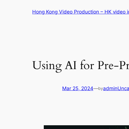
Skip
Hong Kong Video Production – HK video in
to
content
Using AI for Pre-P
Mar 25, 2024
—
admin
Unca
by