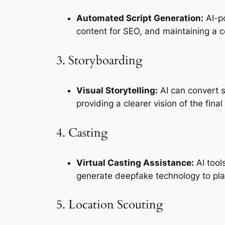
Automated Script Generation:
 AI-p
content for SEO, and maintaining a c
3. Storyboarding
Visual Storytelling:
 AI can convert 
providing a clearer vision of the final
4. Casting
Virtual Casting Assistance:
 AI too
generate deepfake technology to plac
5. Location Scouting