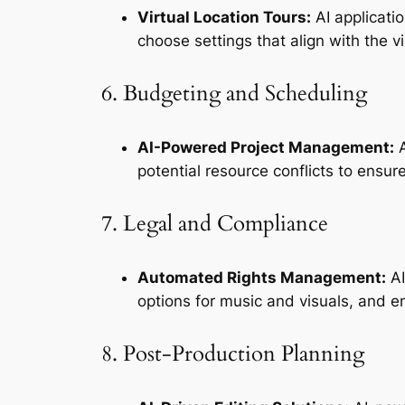
Virtual Location Tours:
 AI applicati
choose settings that align with the v
6. Budgeting and Scheduling
AI-Powered Project Management:
 
potential resource conflicts to ensur
7. Legal and Compliance
Automated Rights Management:
 A
options for music and visuals, and e
8. Post-Production Planning