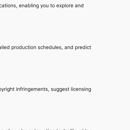
locations, enabling you to explore and 
ailed production schedules, and predict 
pyright infringements, suggest licensing 