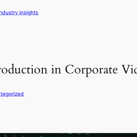
dustry insights
roduction in Corporate Vid
tegorized