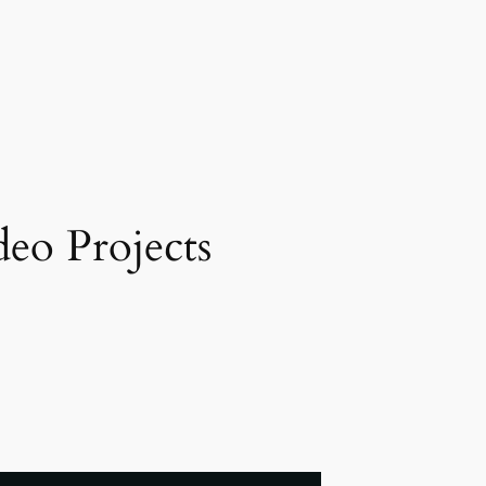
eo Projects