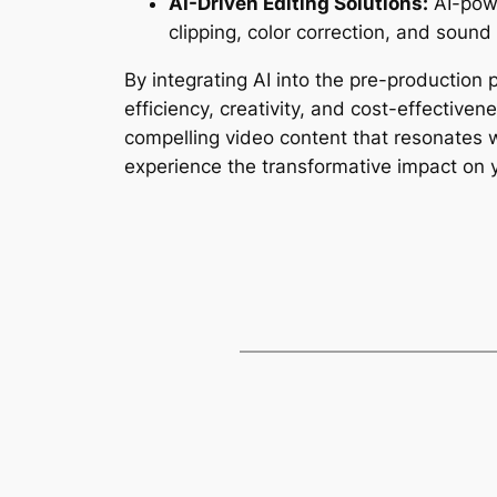
AI-Driven Editing Solutions:
 AI-pow
clipping, color correction, and sound
By integrating AI into the pre-production
efficiency, creativity, and cost-effective
compelling video content that resonates w
experience the transformative impact on 