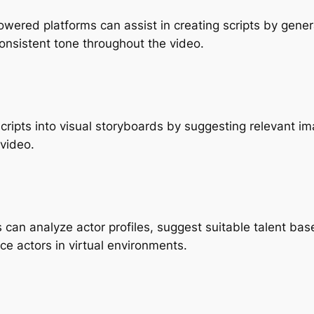
owered platforms can assist in creating scripts by gener
onsistent tone throughout the video.
scripts into visual storyboards by suggesting relevant im
 video.
ls can analyze actor profiles, suggest suitable talent ba
e actors in virtual environments.