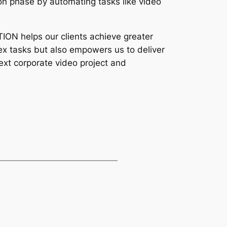
n phase by automating tasks like video 
ON helps our clients achieve greater 
lex tasks but also empowers us to deliver 
ext corporate video project and 