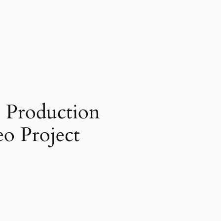
o Production
o Project