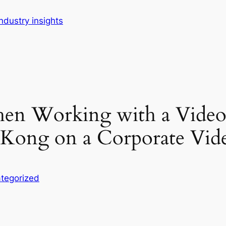
dustry insights
When Working with a Vide
ong on a Corporate Vide
tegorized