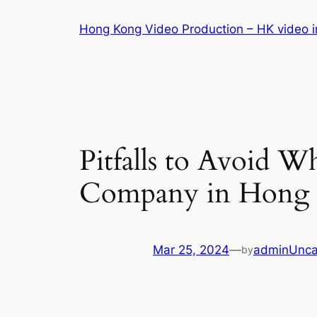
Skip
Hong Kong Video Production – HK video in
to
content
Pitfalls to Avoid 
Company in Hong K
Mar 25, 2024
—
admin
Unca
by