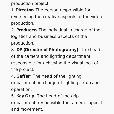
production project:
1. 
Director
: The person responsible for 
overseeing the creative aspects of the video 
production.
2. 
Producer
: The individual in charge of the 
logistics and business aspects of the 
production.
3. 
DP (Director of Photography)
: The head 
of the camera and lighting department, 
responsible for achieving the visual look of 
the project.
4. 
Gaffer
: The head of the lighting 
department, in charge of lighting setup and 
operation.
5. 
Key Grip
: The head of the grip 
department, responsible for camera support 
and movement.