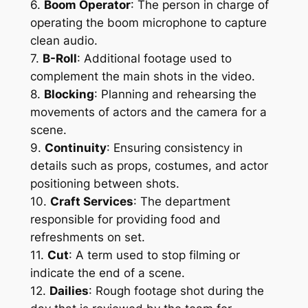
6. 
Boom Operator
: The person in charge of 
operating the boom microphone to capture 
clean audio.
7. 
B-Roll
: Additional footage used to 
complement the main shots in the video.
8. 
Blocking
: Planning and rehearsing the 
movements of actors and the camera for a 
scene.
9. 
Continuity
: Ensuring consistency in 
details such as props, costumes, and actor 
positioning between shots.
10. 
Craft Services
: The department 
responsible for providing food and 
refreshments on set.
11. 
Cut
: A term used to stop filming or 
indicate the end of a scene.
12. 
Dailies
: Rough footage shot during the 