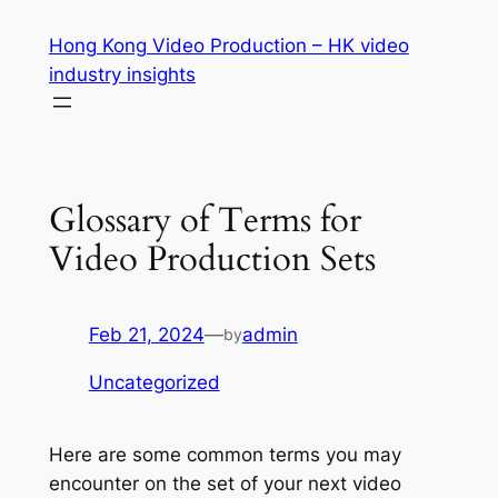
Skip
Hong Kong Video Production – HK video
to
industry insights
content
Glossary of Terms for
Video Production Sets
Feb 21, 2024
—
admin
by
Uncategorized
Here are some common terms you may 
encounter on the set of your next video 