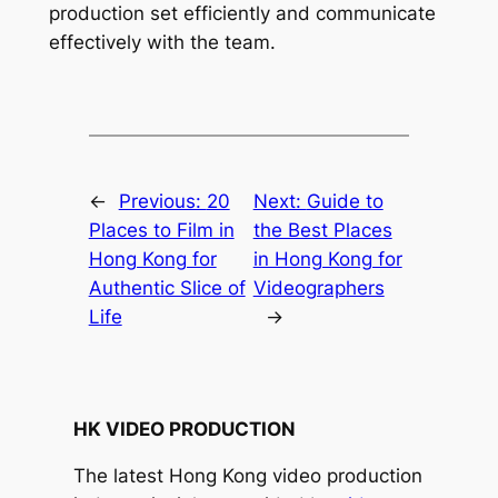
production set efficiently and communicate 
effectively with the team.
←
Previous:
20
Next:
Guide to
Places to Film in
the Best Places
Hong Kong for
in Hong Kong for
Authentic Slice of
Videographers
Life
→
HK VIDEO PRODUCTION
The latest Hong Kong video production