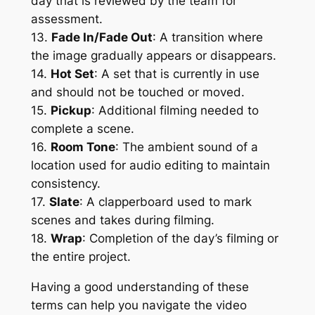
day that is reviewed by the team for 
assessment.
13. 
Fade In/Fade Out
: A transition where 
the image gradually appears or disappears.
14. 
Hot Set
: A set that is currently in use 
and should not be touched or moved.
15. 
Pickup
: Additional filming needed to 
complete a scene.
16. 
Room Tone
: The ambient sound of a 
location used for audio editing to maintain 
consistency.
17. 
Slate
: A clapperboard used to mark 
scenes and takes during filming.
18. 
Wrap
: Completion of the day’s filming or 
the entire project.
Having a good understanding of these 
terms can help you navigate the video 