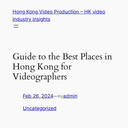
Skip
Hong Kong Video Production – HK video
to
industry insights
content
Guide to the Best Places in
Hong Kong for
Videographers
Feb 26, 2024
—
admin
by
Uncategorized