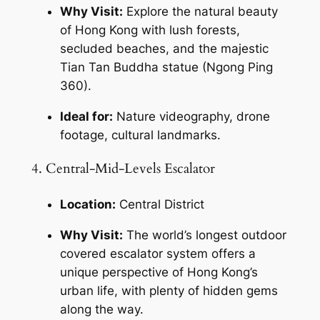
Why Visit:
 Explore the natural beauty 
of Hong Kong with lush forests, 
secluded beaches, and the majestic 
Tian Tan Buddha statue (Ngong Ping 
360).
Ideal for:
 Nature videography, drone 
footage, cultural landmarks.
4. Central-Mid-Levels Escalator
Location:
 Central District
Why Visit:
 The world’s longest outdoor 
covered escalator system offers a 
unique perspective of Hong Kong’s 
urban life, with plenty of hidden gems 
along the way.