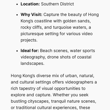
Location:
 Southern District
Why Visit:
 Capture the beauty of Hong 
Kong’s coastline with golden sands, 
rocky cliffs, and turquoise waters, a 
picturesque setting for various video 
projects.
Ideal for:
 Beach scenes, water sports 
videography, drone shots of coastal 
landscapes.
Hong Kong’s diverse mix of urban, natural, 
and cultural settings offers videographers a 
rich tapestry of visual opportunities to 
explore and capture. Whether you seek 
bustling cityscapes, tranquil nature scenes, 
or traditional cultural experiences, these 