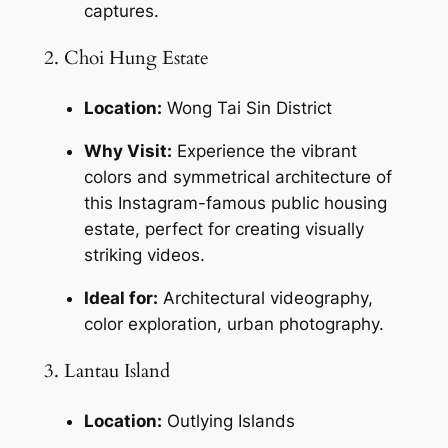
captures.
2. Choi Hung Estate
Location:
 Wong Tai Sin District
Why Visit:
 Experience the vibrant 
colors and symmetrical architecture of 
this Instagram-famous public housing 
estate, perfect for creating visually 
striking videos.
Ideal for:
 Architectural videography, 
color exploration, urban photography.
3. Lantau Island
Location:
 Outlying Islands