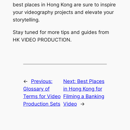
best places in Hong Kong are sure to inspire 
your videography projects and elevate your 
storytelling.
Stay tuned for more tips and guides from 
HK VIDEO PRODUCTION.
←
Previous:
Next:
Best Places
Glossary of
in Hong Kong for
Terms for Video
Filming a Banking
Production Sets
Video
→