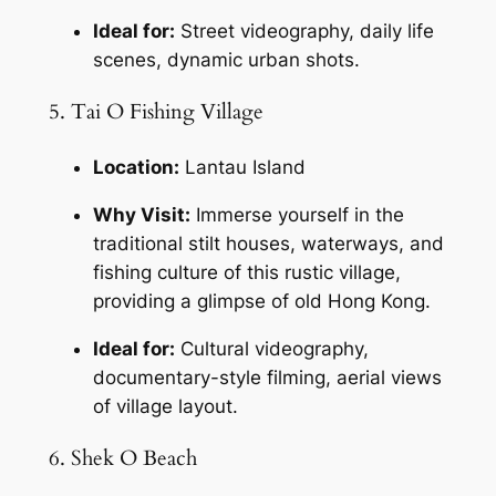
Ideal for:
 Street videography, daily life 
scenes, dynamic urban shots.
5. Tai O Fishing Village
Location:
 Lantau Island
Why Visit:
 Immerse yourself in the 
traditional stilt houses, waterways, and 
fishing culture of this rustic village, 
providing a glimpse of old Hong Kong.
Ideal for:
 Cultural videography, 
documentary-style filming, aerial views 
of village layout.
6. Shek O Beach