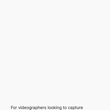
For videographers looking to capture 