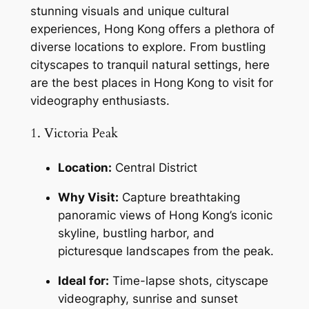
stunning visuals and unique cultural 
experiences, Hong Kong offers a plethora of 
diverse locations to explore. From bustling 
cityscapes to tranquil natural settings, here 
are the best places in Hong Kong to visit for 
videography enthusiasts.
1. Victoria Peak
Location:
 Central District
Why Visit:
 Capture breathtaking 
panoramic views of Hong Kong’s iconic 
skyline, bustling harbor, and 
picturesque landscapes from the peak.
Ideal for:
 Time-lapse shots, cityscape 
videography, sunrise and sunset 