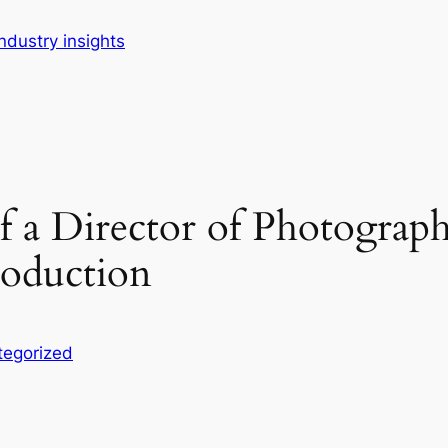
dustry insights
of a Director of Photogra
roduction
tegorized