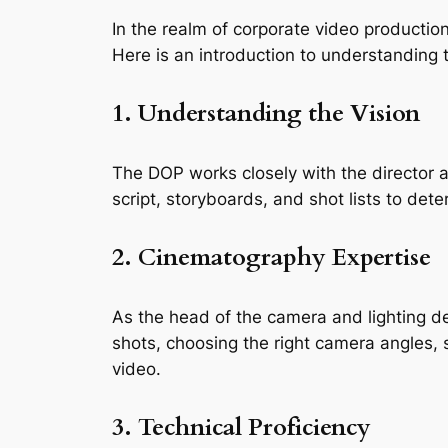
In the realm of corporate video production,
Here is an introduction to understanding t
1. Understanding the Vision
The DOP works closely with the director an
script, storyboards, and shot lists to dete
2. Cinematography Expertise
As the head of the camera and lighting de
shots, choosing the right camera angles, 
video.
3. Technical Proficiency