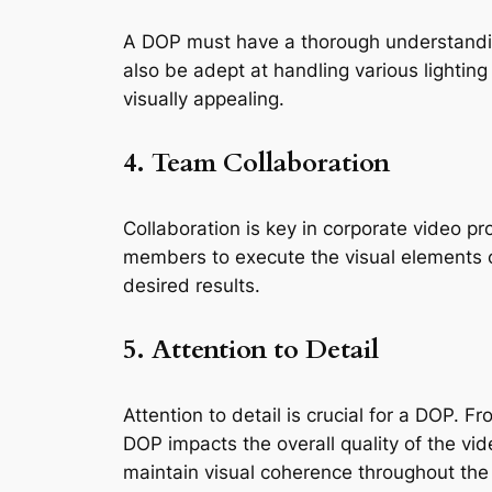
A DOP must have a thorough understandin
also be adept at handling various lighting s
visually appealing.
4. Team Collaboration
Collaboration is key in corporate video pr
members to execute the visual elements of
desired results.
5. Attention to Detail
Attention to detail is crucial for a DOP. 
DOP impacts the overall quality of the vid
maintain visual coherence throughout the