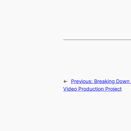
←
Previous:
Breaking Down 
Video Production Project