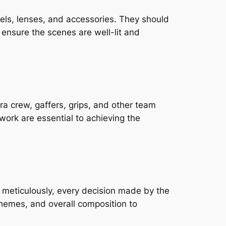
s, lenses, and accessories. They should 
o ensure the scenes are well-lit and 
a crew, gaffers, grips, and other team 
ork are essential to achieving the 
 meticulously, every decision made by the 
chemes, and overall composition to 