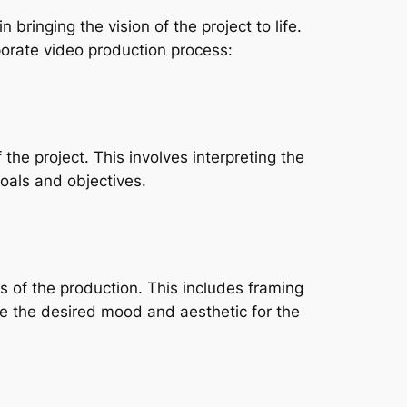
bringing the vision of the project to life. 
porate video production process:
he project. This involves interpreting the 
goals and objectives.
 of the production. This includes framing 
te the desired mood and aesthetic for the 