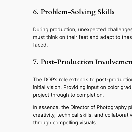
6. Problem-Solving Skills
During production, unexpected challenges 
must think on their feet and adapt to these
faced.
7. Post-Production Involvemen
The DOP’s role extends to post-production,
initial vision. Providing input on color gr
project through to completion.
In essence, the Director of Photography pla
creativity, technical skills, and collaborati
through compelling visuals.