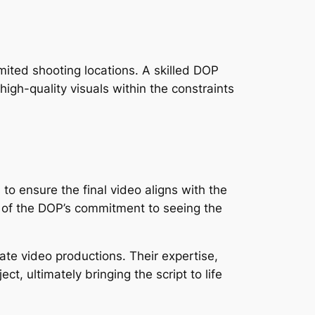
ited shooting locations. A skilled DOP 
high-quality visuals within the constraints 
o ensure the final video aligns with the 
art of the DOP’s commitment to seeing the 
rate video productions. Their expertise, 
ect, ultimately bringing the script to life 