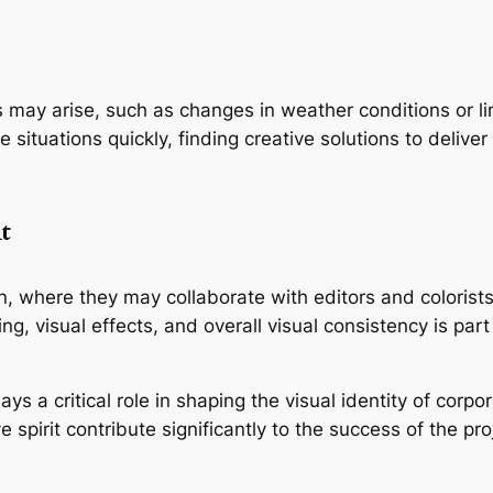
may arise, such as changes in weather conditions or lim
 situations quickly, finding creative solutions to deliver 
t
 where they may collaborate with editors and colorists t
ading, visual effects, and overall visual consistency is p
ys a critical role in shaping the visual identity of corpo
ve spirit contribute significantly to the success of the proj