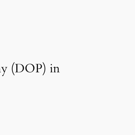
phy (DOP) in