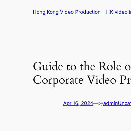
Skip
Hong Kong Video Production – HK video in
to
content
Guide to the Role 
Corporate Video P
Apr 16, 2024
—
admin
Unca
by