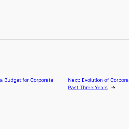
a Budget for Corporate
Next:
Evolution of Corpora
Past Three Years
→