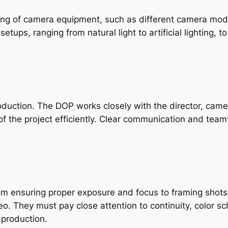
g of camera equipment, such as different camera model
etups, ranging from natural light to artificial lighting, t
oduction. The DOP works closely with the director, camer
 the project efficiently. Clear communication and teamw
From ensuring proper exposure and focus to framing shots
eo. They must pay close attention to continuity, color s
 production.