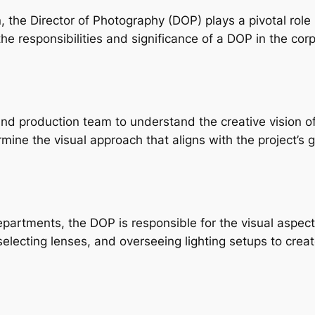
 the Director of Photography (DOP) plays a pivotal role in 
he responsibilities and significance of a DOP in the cor
d production team to understand the creative vision of t
rmine the visual approach that aligns with the project’s 
partments, the DOP is responsible for the visual aspects
selecting lenses, and overseeing lighting setups to crea