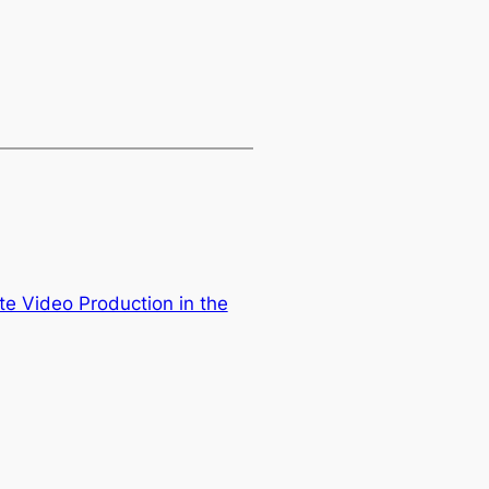
te Video Production in the