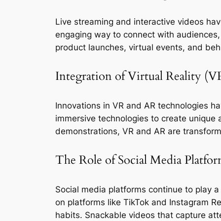
Live streaming and interactive videos hav
engaging way to connect with audiences, fo
product launches, virtual events, and be
Integration of Virtual Reality 
Innovations in VR and AR technologies hav
immersive technologies to create unique and
demonstrations, VR and AR are transform
The Role of Social Media Platfor
Social media platforms continue to play a s
on platforms like TikTok and Instagram Re
habits. Snackable videos that capture at