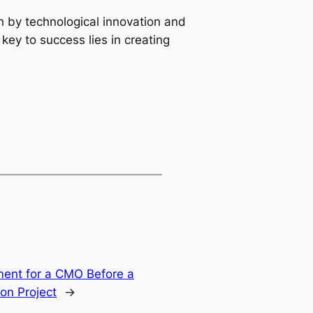
 by technological innovation and 
ey to success lies in creating 
ment for a CMO Before a
on Project
→