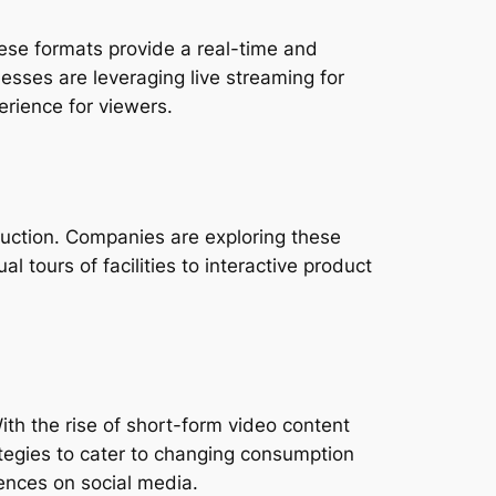
ese formats provide a real-time and 
esses are leveraging live streaming for 
rience for viewers.
uction. Companies are exploring these 
 tours of facilities to interactive product 
ith the rise of short-form video content 
tegies to cater to changing consumption 
ences on social media.