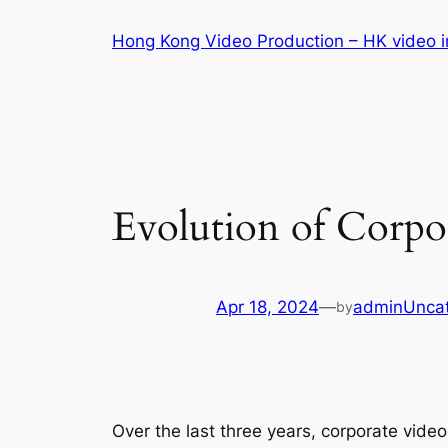
Skip
Hong Kong Video Production – HK video in
to
content
Evolution of Corpo
Apr 18, 2024
—
admin
Unca
by
Over the last three years, corporate vide