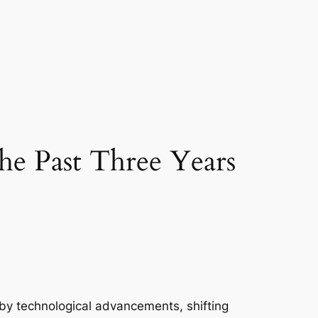
he Past Three Years
 by technological advancements, shifting 