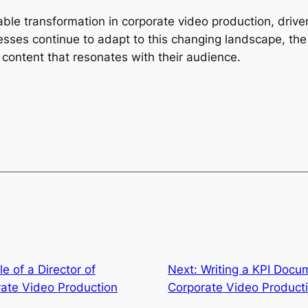
le transformation in corporate video production, driven
ses continue to adapt to this changing landscape, the k
content that resonates with their audience.
e of a Director of
Next:
Writing a KPI Docu
ate Video Production
Corporate Video Producti