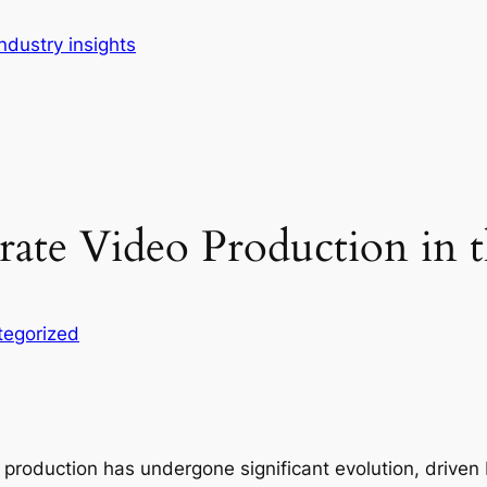
dustry insights
rate Video Production in t
tegorized
o production has undergone significant evolution, driven