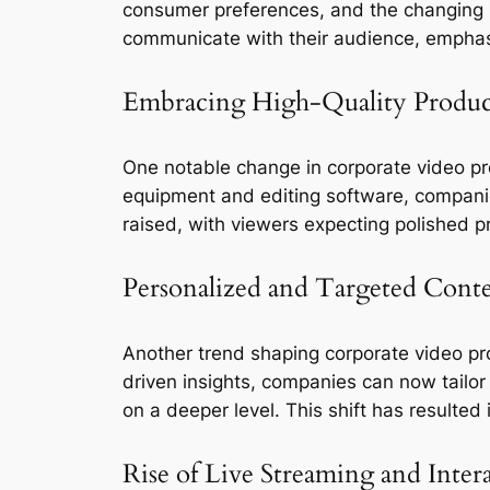
consumer preferences, and the changing l
communicate with their audience, emphasi
Embracing High-Quality Produc
One notable change in corporate video pro
equipment and editing software, companies
raised, with viewers expecting polished p
Personalized and Targeted Cont
Another trend shaping corporate video pr
driven insights, companies can now tailor
on a deeper level. This shift has resulte
Rise of Live Streaming and Inter