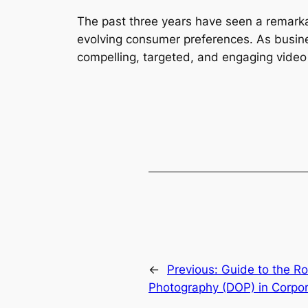
The past three years have seen a remarkab
evolving consumer preferences. As busines
compelling, targeted, and engaging video 
←
Previous:
Guide to the Rol
Photography (DOP) in Corpor