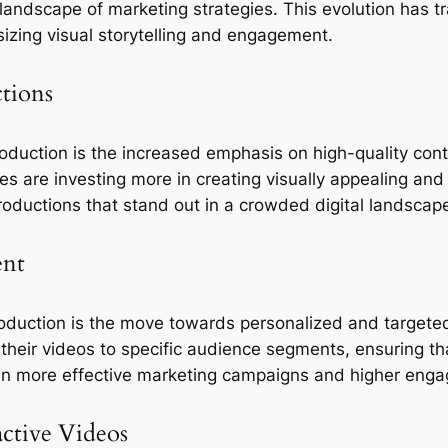
andscape of marketing strategies. This evolution has t
zing visual storytelling and engagement. 
tions
duction is the increased emphasis on high-quality conte
 are investing more in creating visually appealing and 
roductions that stand out in a crowded digital landscap
ent
oduction is the move towards personalized and targeted
 their videos to specific audience segments, ensuring t
d in more effective marketing campaigns and higher eng
active Videos