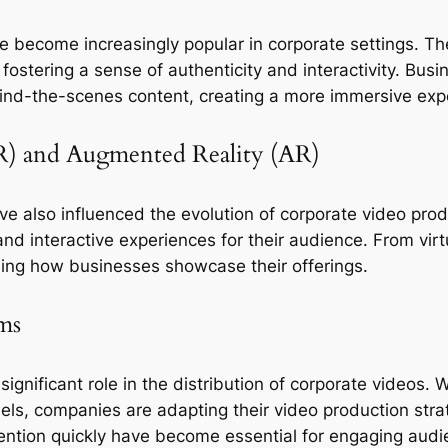
e become increasingly popular in corporate settings. Th
stering a sense of authenticity and interactivity. Busin
hind-the-scenes content, creating a more immersive expe
(VR) and Augmented Reality (AR)
e also influenced the evolution of corporate video prod
 interactive experiences for their audience. From virtual
ing how businesses showcase their offerings.
ms
ignificant role in the distribution of corporate videos. W
els, companies are adapting their video production stra
tention quickly have become essential for engaging audi