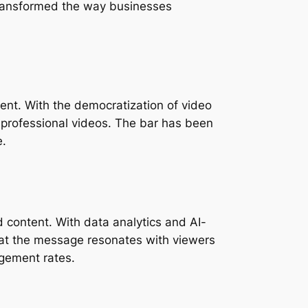
ransformed the way businesses 
nt. With the democratization of video 
professional videos. The bar has been 
e.
 content. With data analytics and AI-
hat the message resonates with viewers 
agement rates.