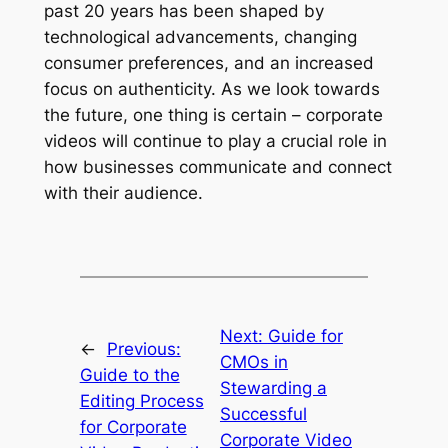
past 20 years has been shaped by 
technological advancements, changing 
consumer preferences, and an increased 
focus on authenticity. As we look towards 
the future, one thing is certain – corporate 
videos will continue to play a crucial role in 
how businesses communicate and connect 
with their audience.
Next:
Guide for
←
Previous:
CMOs in
Guide to the
Stewarding a
Editing Process
Successful
for Corporate
Corporate Video