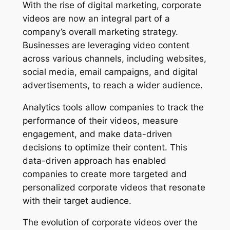
With the rise of digital marketing, corporate 
videos are now an integral part of a 
company’s overall marketing strategy. 
Businesses are leveraging video content 
across various channels, including websites, 
social media, email campaigns, and digital 
advertisements, to reach a wider audience.
Analytics tools allow companies to track the 
performance of their videos, measure 
engagement, and make data-driven 
decisions to optimize their content. This 
data-driven approach has enabled 
companies to create more targeted and 
personalized corporate videos that resonate 
with their target audience.
The evolution of corporate videos over the 