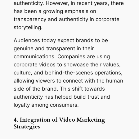
authenticity. However, in recent years, there 
has been a growing emphasis on 
transparency and authenticity in corporate 
storytelling.
Audiences today expect brands to be 
genuine and transparent in their 
communications. Companies are using 
corporate videos to showcase their values, 
culture, and behind-the-scenes operations, 
allowing viewers to connect with the human 
side of the brand. This shift towards 
authenticity has helped build trust and 
loyalty among consumers.
4. Integration of Video Marketing 
Strategies