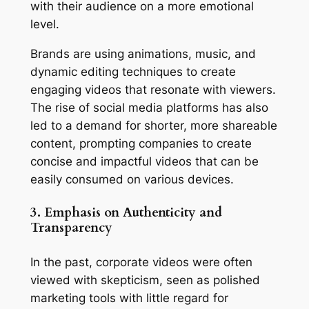
with their audience on a more emotional 
level.
Brands are using animations, music, and 
dynamic editing techniques to create 
engaging videos that resonate with viewers. 
The rise of social media platforms has also 
led to a demand for shorter, more shareable 
content, prompting companies to create 
concise and impactful videos that can be 
easily consumed on various devices.
3. Emphasis on Authenticity and 
Transparency
In the past, corporate videos were often 
viewed with skepticism, seen as polished 
marketing tools with little regard for 