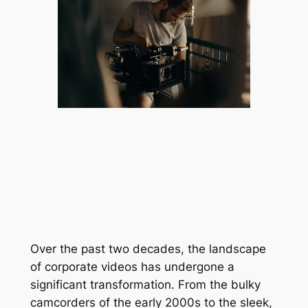
Over the past two decades, the landscape 
of corporate videos has undergone a 
significant transformation. From the bulky 
camcorders of the early 2000s to the sleek, 