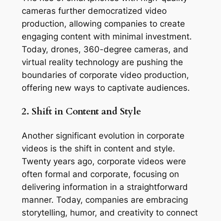
cameras further democratized video 
production, allowing companies to create 
engaging content with minimal investment. 
Today, drones, 360-degree cameras, and 
virtual reality technology are pushing the 
boundaries of corporate video production, 
offering new ways to captivate audiences.
2. Shift in Content and Style
Another significant evolution in corporate 
videos is the shift in content and style. 
Twenty years ago, corporate videos were 
often formal and corporate, focusing on 
delivering information in a straightforward 
manner. Today, companies are embracing 
storytelling, humor, and creativity to connect 