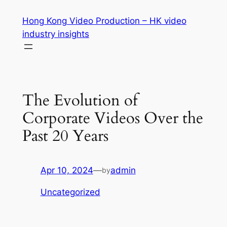
Skip
Hong Kong Video Production – HK video
to
industry insights
content
The Evolution of
Corporate Videos Over the
Past 20 Years
Apr 10, 2024
—
admin
by
Uncategorized