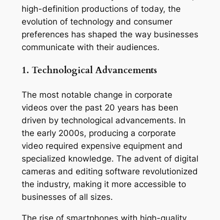
high-definition productions of today, the 
evolution of technology and consumer 
preferences has shaped the way businesses 
communicate with their audiences.
1. Technological Advancements
The most notable change in corporate 
videos over the past 20 years has been 
driven by technological advancements. In 
the early 2000s, producing a corporate 
video required expensive equipment and 
specialized knowledge. The advent of digital 
cameras and editing software revolutionized 
the industry, making it more accessible to 
businesses of all sizes.
The rise of smartphones with high-quality 