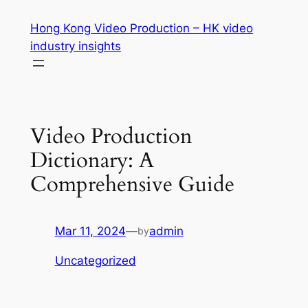
Skip
Hong Kong Video Production – HK video
to
industry insights
content
Video Production
Dictionary: A
Comprehensive Guide
Mar 11, 2024
—
admin
by
Uncategorized