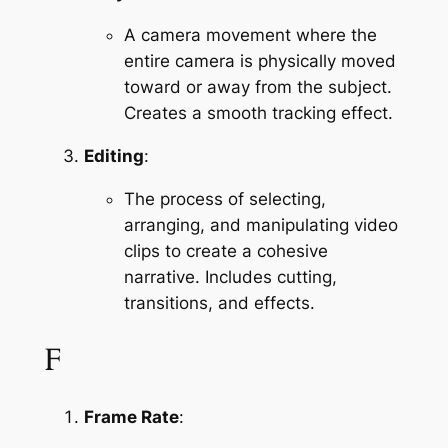
A camera movement where the 
entire camera is physically moved 
toward or away from the subject. 
Creates a smooth tracking effect.
Editing
:
The process of selecting, 
arranging, and manipulating video 
clips to create a cohesive 
narrative. Includes cutting, 
transitions, and effects.
F
Frame Rate
: