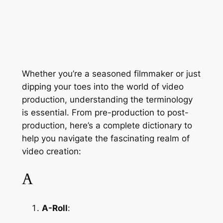
Whether you’re a seasoned filmmaker or just 
dipping your toes into the world of video 
production, understanding the terminology 
is essential. From pre-production to post-
production, here’s a complete dictionary to 
help you navigate the fascinating realm of 
video creation:
A
A-Roll
: