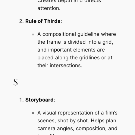
Creates depth and directs 
attention.
Rule of Thirds
:
A compositional guideline where 
the frame is divided into a grid, 
and important elements are 
placed along the gridlines or at 
their intersections.
S
Storyboard
:
A visual representation of a film’s 
scenes, shot by shot. Helps plan 
camera angles, composition, and 