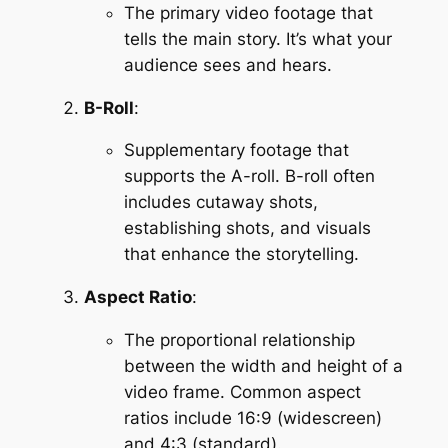
The primary video footage that 
tells the main story. It’s what your 
audience sees and hears.
B-Roll
:
Supplementary footage that 
supports the A-roll. B-roll often 
includes cutaway shots, 
establishing shots, and visuals 
that enhance the storytelling.
Aspect Ratio
:
The proportional relationship 
between the width and height of a 
video frame. Common aspect 
ratios include 16:9 (widescreen) 
and 4:3 (standard).