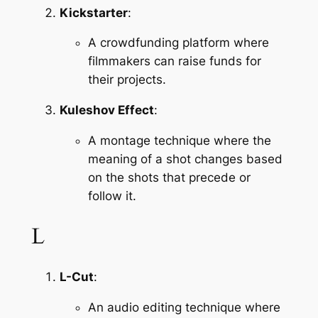
Kickstarter
:
A crowdfunding platform where 
filmmakers can raise funds for 
their projects.
Kuleshov Effect
:
A montage technique where the 
meaning of a shot changes based 
on the shots that precede or 
follow it.
L
L-Cut
:
An audio editing technique where 