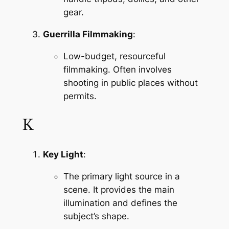
gear.
Guerrilla Filmmaking
:
Low-budget, resourceful 
filmmaking. Often involves 
shooting in public places without 
permits.
K
Key Light
:
The primary light source in a 
scene. It provides the main 
illumination and defines the 
subject’s shape.