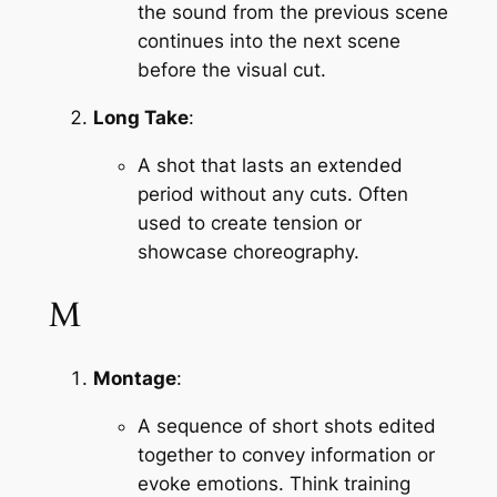
the sound from the previous scene 
continues into the next scene 
before the visual cut.
Long Take
:
A shot that lasts an extended 
period without any cuts. Often 
used to create tension or 
showcase choreography.
M
Montage
:
A sequence of short shots edited 
together to convey information or 
evoke emotions. Think training 