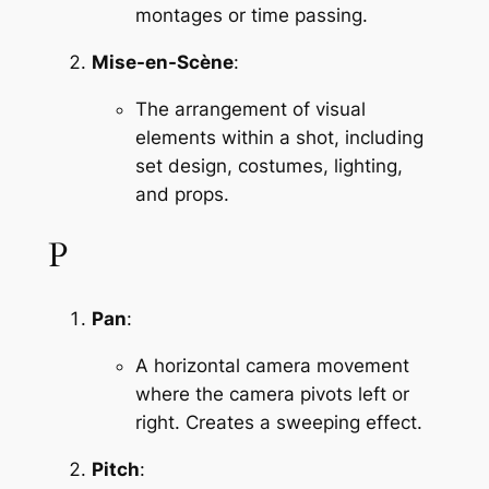
montages or time passing.
Mise-en-Scène
:
The arrangement of visual 
elements within a shot, including 
set design, costumes, lighting, 
and props.
P
Pan
:
A horizontal camera movement 
where the camera pivots left or 
right. Creates a sweeping effect.
Pitch
: