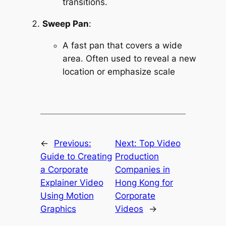
transitions.
Sweep Pan
:
A fast pan that covers a wide 
area. Often used to reveal a new 
location or emphasize scale
←
Previous:
Next:
Top Video
Guide to Creating
Production
a Corporate
Companies in
Explainer Video
Hong Kong for
Using Motion
Corporate
Graphics
Videos
→