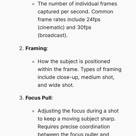
The number of individual frames 
captured per second. Common 
frame rates include 24fps 
(cinematic) and 30fps 
(broadcast).
Framing
:
How the subject is positioned 
within the frame. Types of framing 
include close-up, medium shot, 
and wide shot.
Focus Pull
:
Adjusting the focus during a shot 
to keep a moving subject sharp. 
Requires precise coordination 
between the focus puller and 