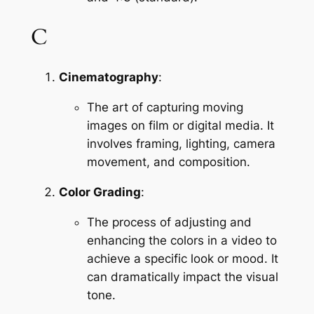
C
Cinematography
:
The art of capturing moving 
images on film or digital media. It 
involves framing, lighting, camera 
movement, and composition.
Color Grading
:
The process of adjusting and 
enhancing the colors in a video to 
achieve a specific look or mood. It 
can dramatically impact the visual 
tone.