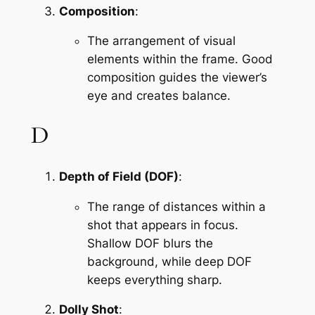
Composition
:
The arrangement of visual 
elements within the frame. Good 
composition guides the viewer’s 
eye and creates balance.
D
Depth of Field (DOF)
:
The range of distances within a 
shot that appears in focus. 
Shallow DOF blurs the 
background, while deep DOF 
keeps everything sharp.
Dolly Shot
: