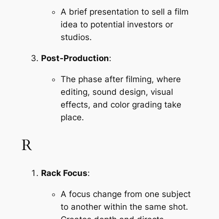
A brief presentation to sell a film 
idea to potential investors or 
studios.
Post-Production
:
The phase after filming, where 
editing, sound design, visual 
effects, and color grading take 
place.
R
Rack Focus
:
A focus change from one subject 
to another within the same shot. 