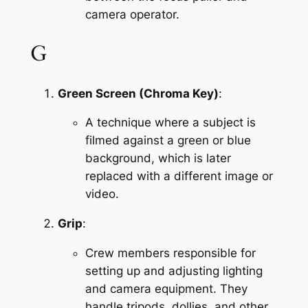
camera operator.
G
Green Screen (Chroma Key)
:
A technique where a subject is 
filmed against a green or blue 
background, which is later 
replaced with a different image or 
video.
Grip
:
Crew members responsible for 
setting up and adjusting lighting 
and camera equipment. They 
handle tripods, dollies, and other 