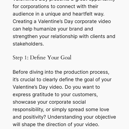
for corporations to connect with their 
audience in a unique and heartfelt way. 
Creating a Valentine’s Day corporate video 
can help humanize your brand and 
strengthen your relationship with clients and 
stakeholders. 
Step 1: Define Your Goal
Before diving into the production process, 
it’s crucial to clearly define the goal of your 
Valentine’s Day video. Do you want to 
express gratitude to your customers, 
showcase your corporate social 
responsibility, or simply spread some love 
and positivity? Understanding your objective 
will shape the direction of your video.