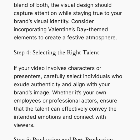
blend of both, the visual design should 
capture attention while staying true to your 
brand’s visual identity. Consider 
incorporating Valentine’s Day-themed 
elements to create a festive atmosphere.
Step 4: Selecting the Right Talent
If your video involves characters or 
presenters, carefully select individuals who 
exude authenticity and align with your 
brand’s image. Whether it’s your own 
employees or professional actors, ensure 
that the talent can effectively convey the 
intended emotions and connect with 
viewers.
Step 5: Production and Post-Production