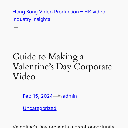
Skip
Hong Kong Video Production – HK video
to
industry insights
content
Guide to Making a
Valentine’s Day Corporate
Video
Feb 15, 2024
—
admin
by
Uncategorized
Valentine’s Day presents a great opportunity 