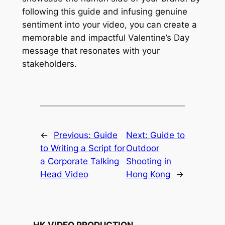
following this guide and infusing genuine 
sentiment into your video, you can create a 
memorable and impactful Valentine’s Day 
message that resonates with your 
stakeholders.
←
Previous:
Guide
Next:
Guide to
to Writing a Script for
Outdoor
a Corporate Talking
Shooting in
Head Video
Hong Kong
→