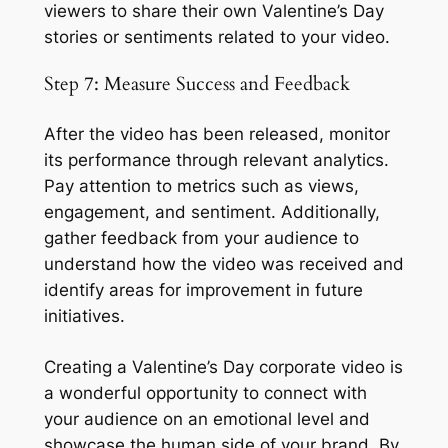
viewers to share their own Valentine’s Day 
stories or sentiments related to your video.
Step 7: Measure Success and Feedback
After the video has been released, monitor 
its performance through relevant analytics. 
Pay attention to metrics such as views, 
engagement, and sentiment. Additionally, 
gather feedback from your audience to 
understand how the video was received and 
identify areas for improvement in future 
initiatives.
Creating a Valentine’s Day corporate video is 
a wonderful opportunity to connect with 
your audience on an emotional level and 
showcase the human side of your brand. By 