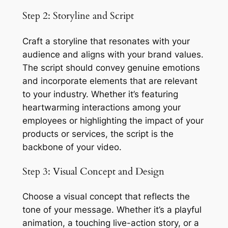
Step 2: Storyline and Script
Craft a storyline that resonates with your 
audience and aligns with your brand values. 
The script should convey genuine emotions 
and incorporate elements that are relevant 
to your industry. Whether it’s featuring 
heartwarming interactions among your 
employees or highlighting the impact of your 
products or services, the script is the 
backbone of your video.
Step 3: Visual Concept and Design
Choose a visual concept that reflects the 
tone of your message. Whether it’s a playful 
animation, a touching live-action story, or a 