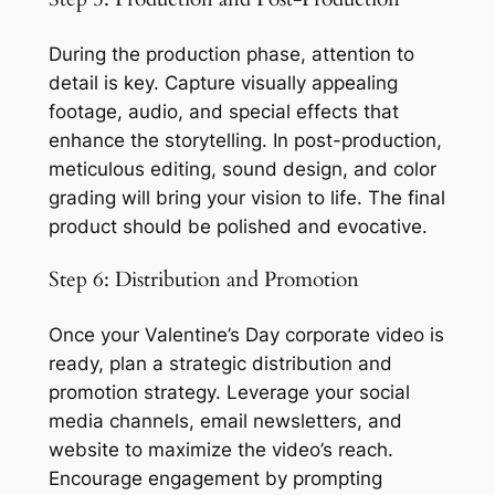
During the production phase, attention to 
detail is key. Capture visually appealing 
footage, audio, and special effects that 
enhance the storytelling. In post-production, 
meticulous editing, sound design, and color 
grading will bring your vision to life. The final 
product should be polished and evocative.
Step 6: Distribution and Promotion
Once your Valentine’s Day corporate video is 
ready, plan a strategic distribution and 
promotion strategy. Leverage your social 
media channels, email newsletters, and 
website to maximize the video’s reach. 
Encourage engagement by prompting 