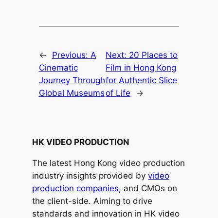
←
Previous:
A
Next:
20 Places to
Cinematic
Film in Hong Kong
Journey Through
for Authentic Slice
Global Museums
of Life
→
HK VIDEO PRODUCTION
The latest Hong Kong video production
industry insights provided by
video
production companies
, and CMOs on
the client-side. Aiming to drive
standards and innovation in HK video