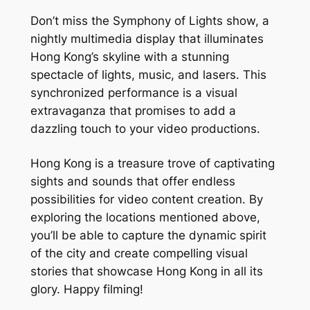
Don’t miss the Symphony of Lights show, a 
nightly multimedia display that illuminates 
Hong Kong’s skyline with a stunning 
spectacle of lights, music, and lasers. This 
synchronized performance is a visual 
extravaganza that promises to add a 
dazzling touch to your video productions.
Hong Kong is a treasure trove of captivating 
sights and sounds that offer endless 
possibilities for video content creation. By 
exploring the locations mentioned above, 
you’ll be able to capture the dynamic spirit 
of the city and create compelling visual 
stories that showcase Hong Kong in all its 
glory. Happy filming!