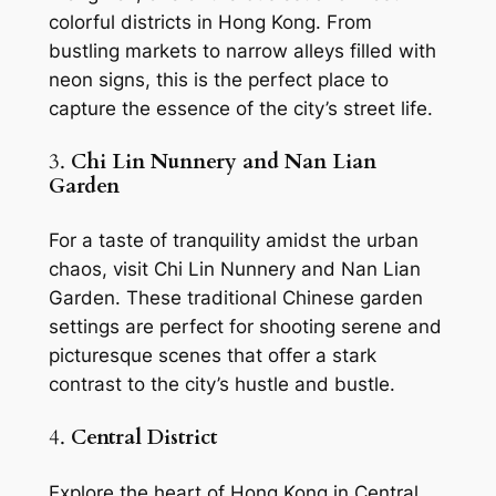
colorful districts in Hong Kong. From 
bustling markets to narrow alleys filled with 
neon signs, this is the perfect place to 
capture the essence of the city’s street life.
3. 
Chi Lin Nunnery and Nan Lian 
Garden
For a taste of tranquility amidst the urban 
chaos, visit Chi Lin Nunnery and Nan Lian 
Garden. These traditional Chinese garden 
settings are perfect for shooting serene and 
picturesque scenes that offer a stark 
contrast to the city’s hustle and bustle.
4. 
Central District
Explore the heart of Hong Kong in Central 