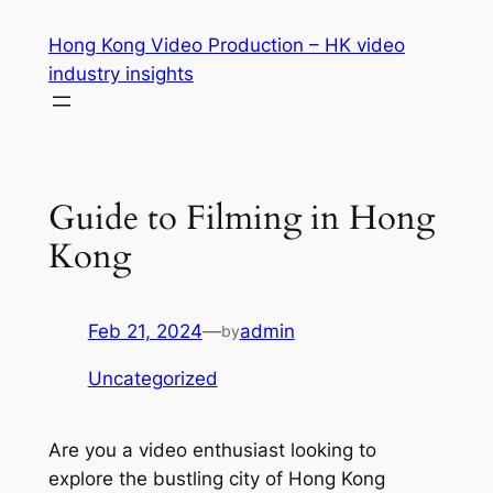
Skip
Hong Kong Video Production – HK video
to
industry insights
content
Guide to Filming in Hong
Kong
Feb 21, 2024
—
admin
by
Uncategorized
Are you a video enthusiast looking to 
explore the bustling city of Hong Kong 