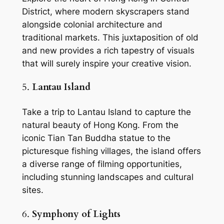
District, where modern skyscrapers stand 
alongside colonial architecture and 
traditional markets. This juxtaposition of old 
and new provides a rich tapestry of visuals 
that will surely inspire your creative vision.
5. 
Lantau Island
Take a trip to Lantau Island to capture the 
natural beauty of Hong Kong. From the 
iconic Tian Tan Buddha statue to the 
picturesque fishing villages, the island offers 
a diverse range of filming opportunities, 
including stunning landscapes and cultural 
sites.
6. 
Symphony of Lights