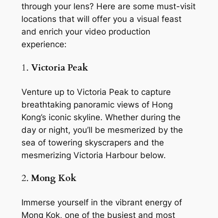
through your lens? Here are some must-visit 
locations that will offer you a visual feast 
and enrich your video production 
experience:
1. 
Victoria Peak
Venture up to Victoria Peak to capture 
breathtaking panoramic views of Hong 
Kong’s iconic skyline. Whether during the 
day or night, you’ll be mesmerized by the 
sea of towering skyscrapers and the 
mesmerizing Victoria Harbour below.
2. 
Mong Kok
Immerse yourself in the vibrant energy of 
Mong Kok, one of the busiest and most 