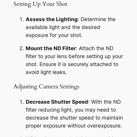
Setting Up Your Shot
Assess the Lighting
: Determine the 
available light and the desired 
exposure for your shot.
Mount the ND Filter
: Attach the ND 
filter to your lens before setting up your 
shot. Ensure it is securely attached to 
avoid light leaks.
Adjusting Camera Settings
Decrease Shutter Speed
: With the ND 
filter reducing light, you may need to 
decrease the shutter speed to maintain 
proper exposure without overexposure.