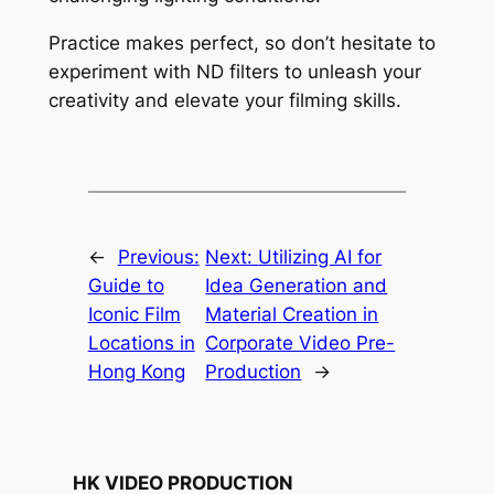
Practice makes perfect, so don’t hesitate to 
experiment with ND filters to unleash your 
creativity and elevate your filming skills.
←
Previous:
Next:
Utilizing AI for
Guide to
Idea Generation and
Iconic Film
Material Creation in
Locations in
Corporate Video Pre-
Hong Kong
Production
→
HK VIDEO PRODUCTION