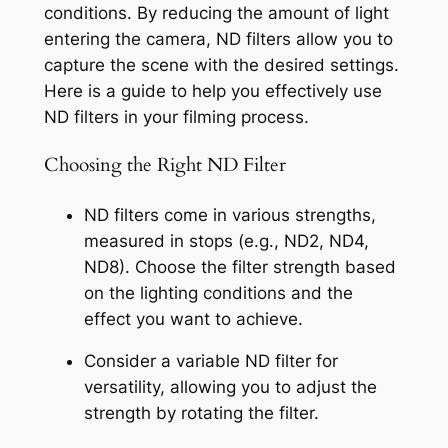
conditions. By reducing the amount of light 
entering the camera, ND filters allow you to 
capture the scene with the desired settings. 
Here is a guide to help you effectively use 
ND filters in your filming process.
Choosing the Right ND Filter
ND filters come in various strengths, 
measured in stops (e.g., ND2, ND4, 
ND8). Choose the filter strength based 
on the lighting conditions and the 
effect you want to achieve.
Consider a variable ND filter for 
versatility, allowing you to adjust the 
strength by rotating the filter.