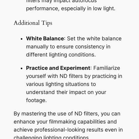
filters may impact autofocus 
performance, especially in low light.
Additional Tips
White Balance
: Set the white balance 
manually to ensure consistency in 
different lighting conditions.
Practice and Experiment
: Familiarize 
yourself with ND filters by practicing in 
various lighting situations to 
understand their impact on your 
footage.
By mastering the use of ND filters, you can 
enhance your filmmaking capabilities and 
achieve professional-looking results even in 
challenging lighting conditions.