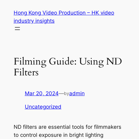
Skip
Hong Kong Video Production – HK video
to
industry insights
content
Filming Guide: Using ND
Filters
Mar 20, 2024
—
admin
by
Uncategorized
ND filters are essential tools for filmmakers 
to control exposure in bright lighting 