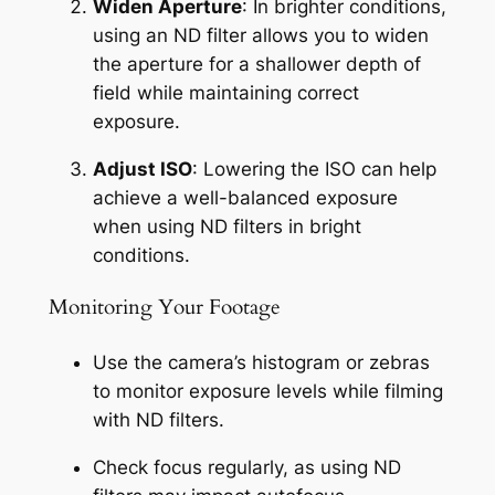
Widen Aperture
: In brighter conditions, 
using an ND filter allows you to widen 
the aperture for a shallower depth of 
field while maintaining correct 
exposure.
Adjust ISO
: Lowering the ISO can help 
achieve a well-balanced exposure 
when using ND filters in bright 
conditions.
Monitoring Your Footage
Use the camera’s histogram or zebras 
to monitor exposure levels while filming 
with ND filters.
Check focus regularly, as using ND 