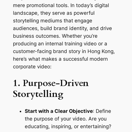
mere promotional tools. In today’s digital 
landscape, they serve as powerful 
storytelling mediums that engage 
audiences, build brand identity, and drive 
business outcomes. Whether you’re 
producing an internal training video or a 
customer-facing brand story in Hong Kong, 
here’s what makes a successful modern 
corporate video:
1. Purpose-Driven 
Storytelling
Start with a Clear Objective
: Define 
the purpose of your video. Are you 
educating, inspiring, or entertaining? 