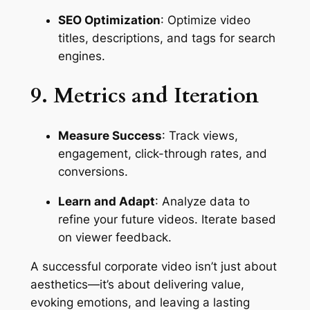
SEO Optimization
: Optimize video 
titles, descriptions, and tags for search 
engines.
9. Metrics and Iteration
Measure Success
: Track views, 
engagement, click-through rates, and 
conversions.
Learn and Adapt
: Analyze data to 
refine your future videos. Iterate based 
on viewer feedback.
A successful corporate video isn’t just about 
aesthetics—it’s about delivering value, 
evoking emotions, and leaving a lasting 