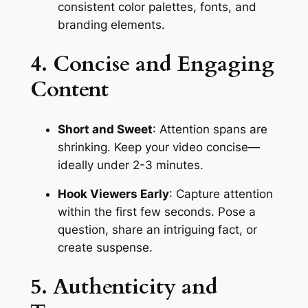
consistent color palettes, fonts, and 
branding elements.
4. Concise and Engaging 
Content
Short and Sweet
: Attention spans are 
shrinking. Keep your video concise—
ideally under 2-3 minutes.
Hook Viewers Early
: Capture attention 
within the first few seconds. Pose a 
question, share an intriguing fact, or 
create suspense.
5. Authenticity and 