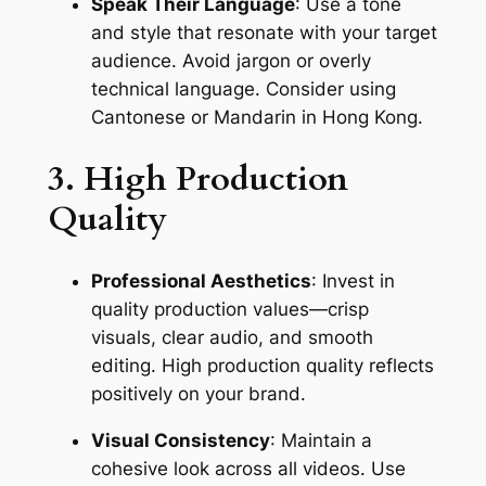
Speak Their Language
: Use a tone 
and style that resonate with your target 
audience. Avoid jargon or overly 
technical language. Consider using 
Cantonese or Mandarin in Hong Kong.
3. High Production 
Quality
Professional Aesthetics
: Invest in 
quality production values—crisp 
visuals, clear audio, and smooth 
editing. High production quality reflects 
positively on your brand.
Visual Consistency
: Maintain a 
cohesive look across all videos. Use 