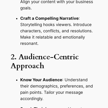
Align your content with your business 
goals.
Craft a Compelling Narrative
: 
Storytelling hooks viewers. Introduce 
characters, conflicts, and resolutions. 
Make it relatable and emotionally 
resonant.
2. Audience-Centric 
Approach
Know Your Audience
: Understand 
their demographics, preferences, and 
pain points. Tailor your message 
accordingly.