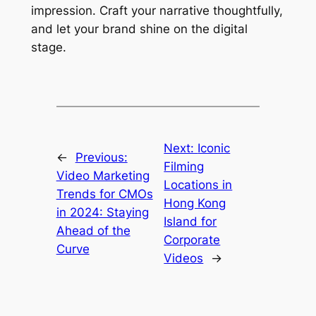
impression. Craft your narrative thoughtfully, 
and let your brand shine on the digital 
stage. 
Next:
Iconic
←
Previous:
Filming
Video Marketing
Locations in
Trends for CMOs
Hong Kong
in 2024: Staying
Island for
Ahead of the
Corporate
Curve
Videos
→