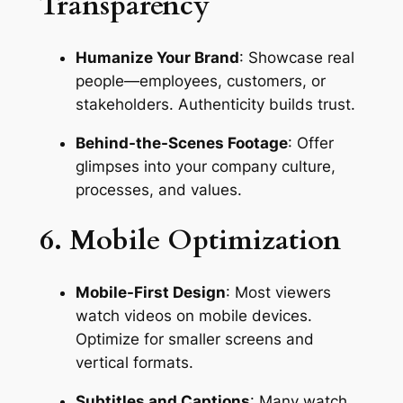
Transparency
Humanize Your Brand
: Showcase real 
people—employees, customers, or 
stakeholders. Authenticity builds trust.
Behind-the-Scenes Footage
: Offer 
glimpses into your company culture, 
processes, and values.
6. Mobile Optimization
Mobile-First Design
: Most viewers 
watch videos on mobile devices. 
Optimize for smaller screens and 
vertical formats.
Subtitles and Captions
: Many watch 