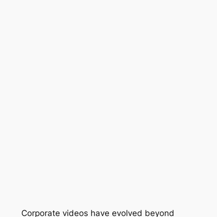
Corporate videos have evolved beyond 