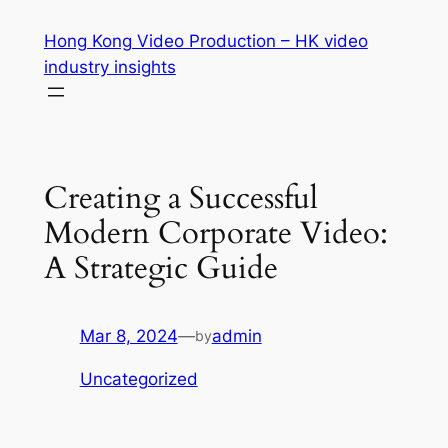
Skip
Hong Kong Video Production – HK video
to
industry insights
content
Creating a Successful
Modern Corporate Video:
A Strategic Guide
Mar 8, 2024
—
admin
by
Uncategorized