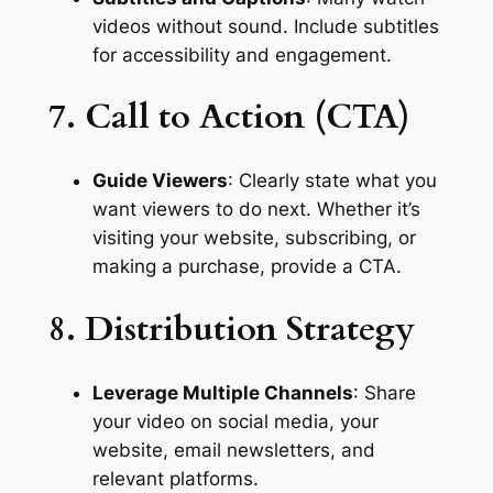
videos without sound. Include subtitles 
for accessibility and engagement.
7. Call to Action (CTA)
Guide Viewers
: Clearly state what you 
want viewers to do next. Whether it’s 
visiting your website, subscribing, or 
making a purchase, provide a CTA.
8. Distribution Strategy
Leverage Multiple Channels
: Share 
your video on social media, your 
website, email newsletters, and 
relevant platforms.