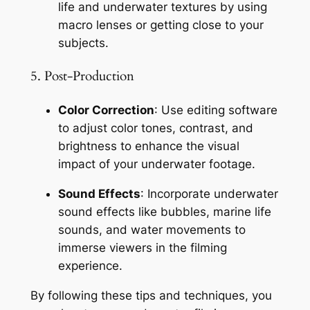
life and underwater textures by using 
macro lenses or getting close to your 
subjects.
5. Post-Production
Color Correction
: Use editing software 
to adjust color tones, contrast, and 
brightness to enhance the visual 
impact of your underwater footage.
Sound Effects
: Incorporate underwater 
sound effects like bubbles, marine life 
sounds, and water movements to 
immerse viewers in the filming 
experience.
By following these tips and techniques, you 