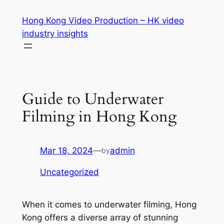
Skip
Hong Kong Video Production – HK video
to
industry insights
content
Guide to Underwater
Filming in Hong Kong
Mar 18, 2024
—
admin
by
Uncategorized
When it comes to underwater filming, Hong 
Kong offers a diverse array of stunning 