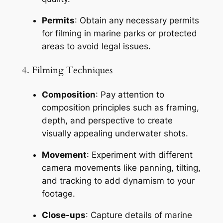
Permits
: Obtain any necessary permits 
for filming in marine parks or protected 
areas to avoid legal issues.
4. Filming Techniques
Composition
: Pay attention to 
composition principles such as framing, 
depth, and perspective to create 
visually appealing underwater shots.
Movement
: Experiment with different 
camera movements like panning, tilting, 
and tracking to add dynamism to your 
footage.
Close-ups
: Capture details of marine 