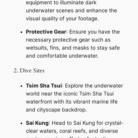
equipment to illuminate dark 
underwater scenes and enhance the 
visual quality of your footage.
Protective Gear
: Ensure you have the 
necessary protective gear such as 
wetsuits, fins, and masks to stay safe 
and comfortable underwater.
2. Dive Sites
Tsim Sha Tsui
: Explore the underwater 
world near the iconic Tsim Sha Tsui 
waterfront with its vibrant marine life 
and cityscape backdrop.
Sai Kung
: Head to Sai Kung for crystal-
clear waters, coral reefs, and diverse 