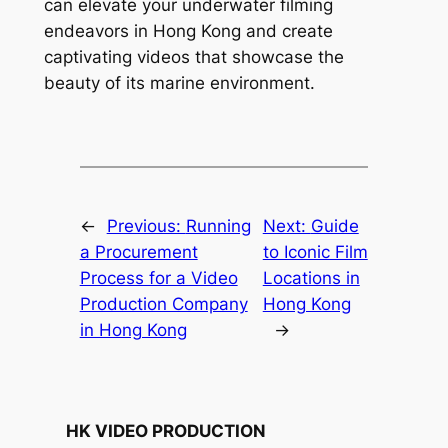
can elevate your underwater filming 
endeavors in Hong Kong and create 
captivating videos that showcase the 
beauty of its marine environment.
←
Previous:
Running
Next:
Guide
a Procurement
to Iconic Film
Process for a Video
Locations in
Production Company
Hong Kong
in Hong Kong
→
HK VIDEO PRODUCTION