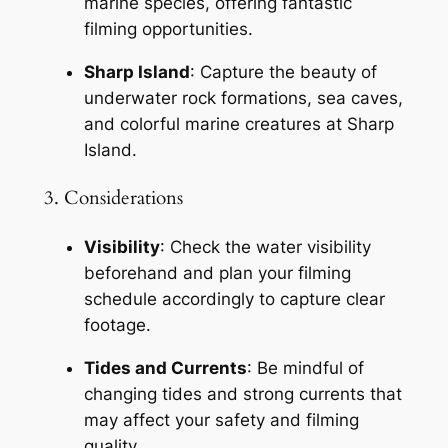
marine species, offering fantastic 
filming opportunities.
Sharp Island
: Capture the beauty of 
underwater rock formations, sea caves, 
and colorful marine creatures at Sharp 
Island.
3. Considerations
Visibility
: Check the water visibility 
beforehand and plan your filming 
schedule accordingly to capture clear 
footage.
Tides and Currents
: Be mindful of 
changing tides and strong currents that 
may affect your safety and filming 
quality.