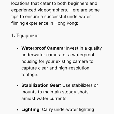
locations that cater to both beginners and 
experienced videographers. Here are some 
tips to ensure a successful underwater 
filming experience in Hong Kong:
1. Equipment
Waterproof Camera
: Invest in a quality 
underwater camera or a waterproof 
housing for your existing camera to 
capture clear and high-resolution 
footage.
Stabilization Gear
: Use stabilizers or 
mounts to maintain steady shots 
amidst water currents.
Lighting
: Carry underwater lighting 