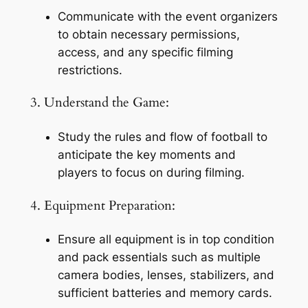
Communicate with the event organizers 
to obtain necessary permissions, 
access, and any specific filming 
restrictions.
3. Understand the Game:
Study the rules and flow of football to 
anticipate the key moments and 
players to focus on during filming.
4. Equipment Preparation:
Ensure all equipment is in top condition 
and pack essentials such as multiple 
camera bodies, lenses, stabilizers, and 
sufficient batteries and memory cards.