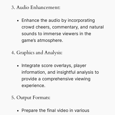
3. Audio Enhancement:
Enhance the audio by incorporating 
crowd cheers, commentary, and natural 
sounds to immerse viewers in the 
game’s atmosphere.
4. Graphics and Analysis:
Integrate score overlays, player 
information, and insightful analysis to 
provide a comprehensive viewing 
experience.
5. Output Formats:
Prepare the final video in various 