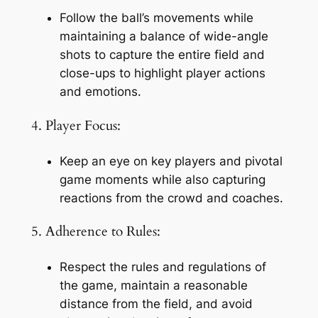
Follow the ball’s movements while 
maintaining a balance of wide-angle 
shots to capture the entire field and 
close-ups to highlight player actions 
and emotions.
4. Player Focus:
Keep an eye on key players and pivotal 
game moments while also capturing 
reactions from the crowd and coaches.
5. Adherence to Rules:
Respect the rules and regulations of 
the game, maintain a reasonable 
distance from the field, and avoid 