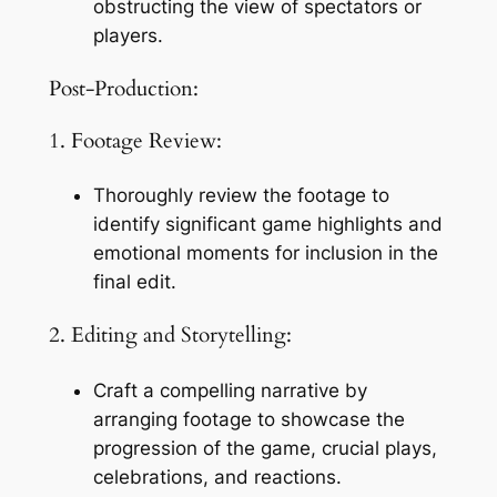
obstructing the view of spectators or 
players.
Post-Production:
1. Footage Review:
Thoroughly review the footage to 
identify significant game highlights and 
emotional moments for inclusion in the 
final edit.
2. Editing and Storytelling:
Craft a compelling narrative by 
arranging footage to showcase the 
progression of the game, crucial plays, 
celebrations, and reactions.