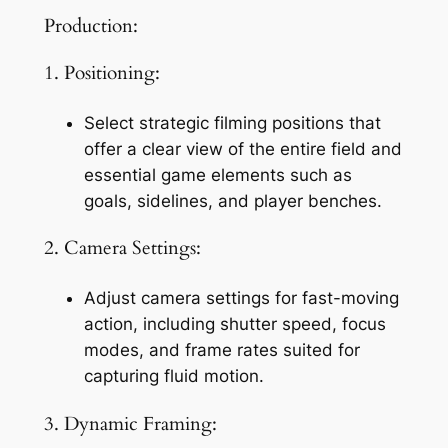
Production:
1. Positioning:
Select strategic filming positions that 
offer a clear view of the entire field and 
essential game elements such as 
goals, sidelines, and player benches.
2. Camera Settings:
Adjust camera settings for fast-moving 
action, including shutter speed, focus 
modes, and frame rates suited for 
capturing fluid motion.
3. Dynamic Framing: