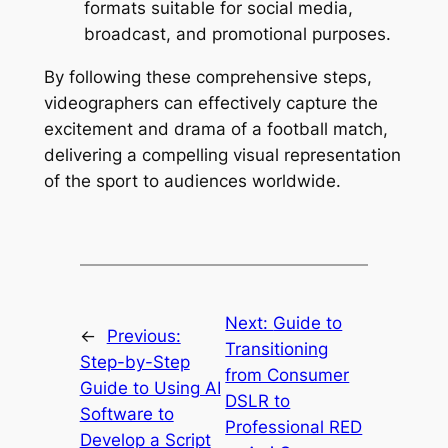
formats suitable for social media, 
broadcast, and promotional purposes.
By following these comprehensive steps, 
videographers can effectively capture the 
excitement and drama of a football match, 
delivering a compelling visual representation 
of the sport to audiences worldwide.
Next:
Guide to
←
Previous:
Transitioning
Step-by-Step
from Consumer
Guide to Using AI
DSLR to
Software to
Professional RED
Develop a Script