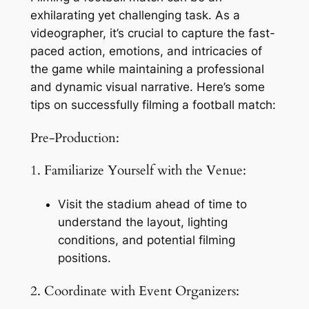
exhilarating yet challenging task. As a 
videographer, it’s crucial to capture the fast-
paced action, emotions, and intricacies of 
the game while maintaining a professional 
and dynamic visual narrative. Here’s some 
tips on successfully filming a football match:
Pre-Production:
1. Familiarize Yourself with the Venue:
Visit the stadium ahead of time to 
understand the layout, lighting 
conditions, and potential filming 
positions.
2. Coordinate with Event Organizers: