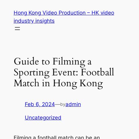
Skip
Hong Kong Video Production – HK video
to
industry insights
content
Guide to Filming a
Sporting Event: Football
Match in Hong Kong
Feb 6, 2024
—
admin
by
Uncategorized
Filming a football match can be an 