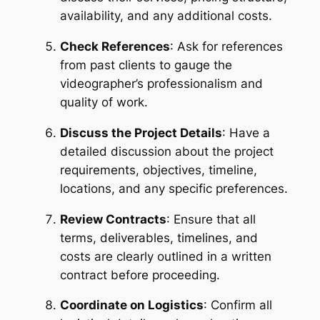
availability, and any additional costs.
Check References
: Ask for references 
from past clients to gauge the 
videographer’s professionalism and 
quality of work.
Discuss the Project Details
: Have a 
detailed discussion about the project 
requirements, objectives, timeline, 
locations, and any specific preferences.
Review Contracts
: Ensure that all 
terms, deliverables, timelines, and 
costs are clearly outlined in a written 
contract before proceeding.
Coordinate on Logistics
: Confirm all 