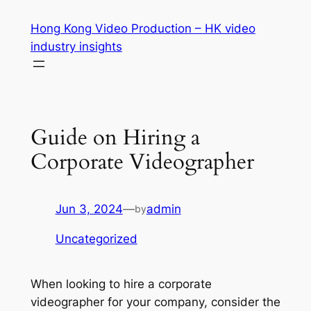
Skip
Hong Kong Video Production – HK video
to
industry insights
content
Guide on Hiring a
Corporate Videographer
Jun 3, 2024
—
admin
by
Uncategorized
When looking to hire a corporate 
videographer for your company, consider the 