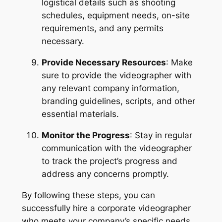
logistical details such as shooting 
schedules, equipment needs, on-site 
requirements, and any permits 
necessary.
Provide Necessary Resources
: Make 
sure to provide the videographer with 
any relevant company information, 
branding guidelines, scripts, and other 
essential materials.
Monitor the Progress
: Stay in regular 
communication with the videographer 
to track the project’s progress and 
address any concerns promptly.
By following these steps, you can 
successfully hire a corporate videographer 
who meets your company’s specific needs 