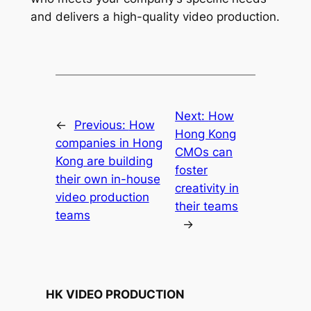
and delivers a high-quality video production.
Next:
How
←
Previous:
How
Hong Kong
companies in Hong
CMOs can
Kong are building
foster
their own in-house
creativity in
video production
their teams
teams
→
HK VIDEO PRODUCTION