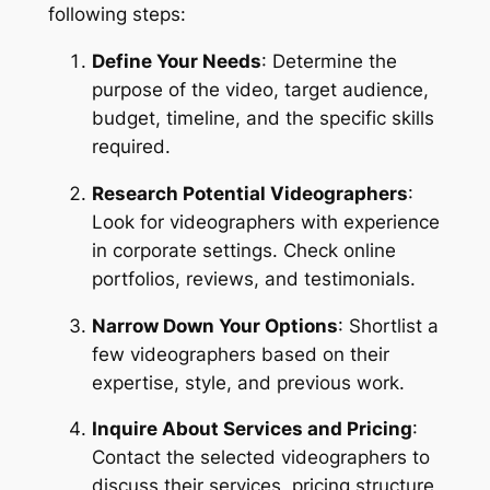
following steps:
Define Your Needs
: Determine the 
purpose of the video, target audience, 
budget, timeline, and the specific skills 
required.
Research Potential Videographers
: 
Look for videographers with experience 
in corporate settings. Check online 
portfolios, reviews, and testimonials.
Narrow Down Your Options
: Shortlist a 
few videographers based on their 
expertise, style, and previous work.
Inquire About Services and Pricing
: 
Contact the selected videographers to 
discuss their services, pricing structure, 