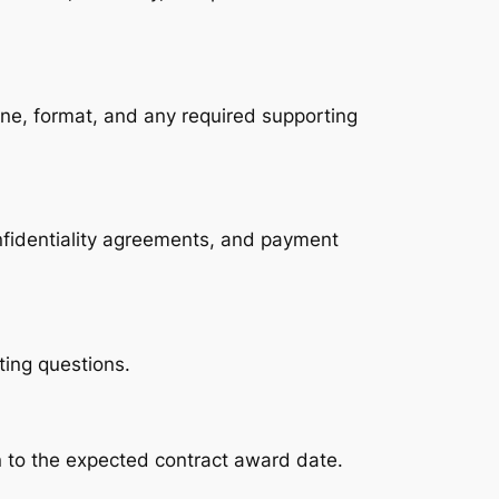
ne, format, and any required supporting 
nfidentiality agreements, and payment 
ting questions.
on to the expected contract award date.