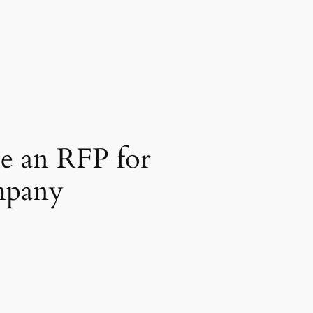
e an RFP for
mpany