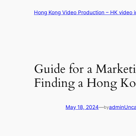
Skip
Hong Kong Video Production – HK video in
to
content
Guide for a Market
Finding a Hong K
May 18, 2024
—
admin
Unca
by