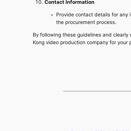
Contact Information
Provide contact details for any
the procurement process.
By following these guidelines and clearly 
Kong video production company for your p