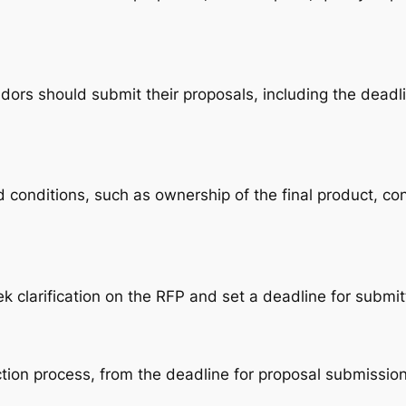
dors should submit their proposals, including the deadli
 conditions, such as ownership of the final product, co
 clarification on the RFP and set a deadline for submit
ection process, from the deadline for proposal submissi