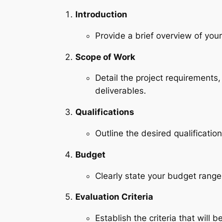
Introduction
Provide a brief overview of yo
Scope of Work
Detail the project requirements,
deliverables.
Qualifications
Outline the desired qualification
Budget
Clearly state your budget range
Evaluation Criteria
Establish the criteria that will 