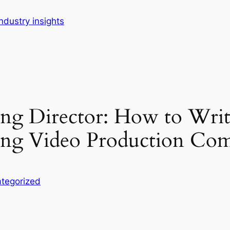
dustry insights
ing Director: How to Writ
ong Video Production Co
tegorized