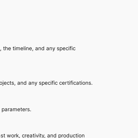
 the timeline, and any specific 
jects, and any specific certifications.
l parameters.
st work, creativity, and production 