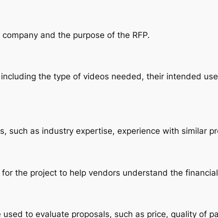
ur company and the purpose of the RFP.
 including the type of videos needed, their intended use,
s, such as industry expertise, experience with similar pro
 for the project to help vendors understand the financia
be used to evaluate proposals, such as price, quality of pa