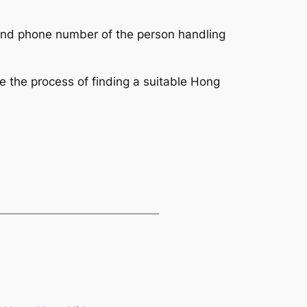
, and phone number of the person handling 
e the process of finding a suitable Hong 