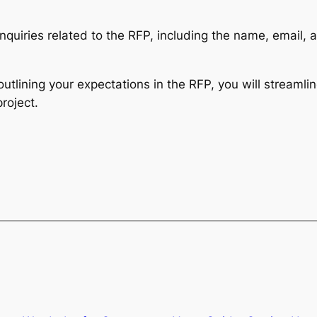
 inquiries related to the RFP, including the name, email
outlining your expectations in the RFP, you will streamlin
roject.