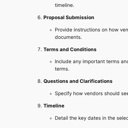
timeline.
Proposal Submission
Provide instructions on how ven
documents.
Terms and Conditions
Include any important terms and
terms.
Questions and Clarifications
Specify how vendors should seek
Timeline
Detail the key dates in the sel