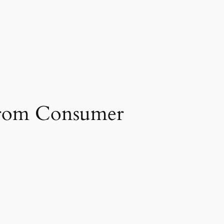
 from Consumer