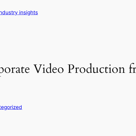
dustry insights
rporate Video Production
tegorized