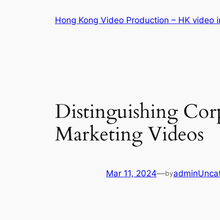
Skip
Hong Kong Video Production – HK video in
to
content
Distinguishing Co
Marketing Videos
Mar 11, 2024
—
admin
Unca
by