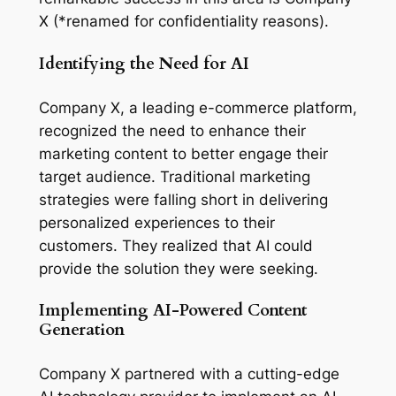
X (*renamed for confidentiality reasons). 
Identifying the Need for AI
Company X, a leading e-commerce platform, 
recognized the need to enhance their 
marketing content to better engage their 
target audience. Traditional marketing 
strategies were falling short in delivering 
personalized experiences to their 
customers. They realized that AI could 
provide the solution they were seeking.
Implementing AI-Powered Content 
Generation
Company X partnered with a cutting-edge 