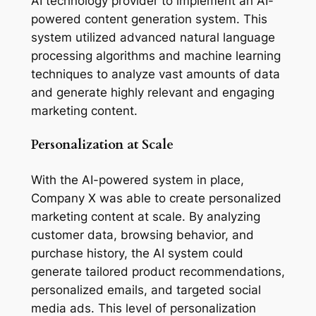
AI technology provider to implement an AI-
powered content generation system. This 
system utilized advanced natural language 
processing algorithms and machine learning 
techniques to analyze vast amounts of data 
and generate highly relevant and engaging 
marketing content.
Personalization at Scale
With the AI-powered system in place, 
Company X was able to create personalized 
marketing content at scale. By analyzing 
customer data, browsing behavior, and 
purchase history, the AI system could 
generate tailored product recommendations, 
personalized emails, and targeted social 
media ads. This level of personalization 