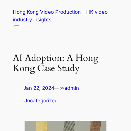
Skip
Hong Kong Video Production – HK video
to
industry insights
content
AI Adoption: A Hong
Kong Case Study
Jan 22, 2024
—
admin
by
Uncategorized