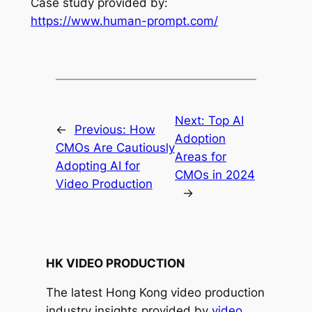
Case study provided by: 
https://www.human-prompt.com/
Next:
Top AI
←
Previous:
How
Adoption
CMOs Are Cautiously
Areas for
Adopting AI for
CMOs in 2024
Video Production
→
HK VIDEO PRODUCTION
The latest Hong Kong video production
industry insights provided by
video