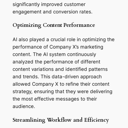
significantly improved customer 
engagement and conversion rates.
Optimizing Content Performance
AI also played a crucial role in optimizing the 
performance of Company X’s marketing 
content. The AI system continuously 
analyzed the performance of different 
content variations and identified patterns 
and trends. This data-driven approach 
allowed Company X to refine their content 
strategy, ensuring that they were delivering 
the most effective messages to their 
audience.
Streamlining Workflow and Efficiency