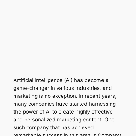
Artificial Intelligence (AI) has become a 
game-changer in various industries, and 
marketing is no exception. In recent years, 
many companies have started harnessing 
the power of AI to create highly effective 
and personalized marketing content. One 
such company that has achieved 
remarkable success in this area is Company 