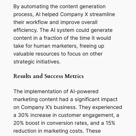
By automating the content generation 
process, AI helped Company X streamline 
their workflow and improve overall 
efficiency. The AI system could generate 
content in a fraction of the time it would 
take for human marketers, freeing up 
valuable resources to focus on other 
strategic initiatives.
Results and Success Metrics
The implementation of AI-powered 
marketing content had a significant impact 
on Company X’s business. They experienced 
a 30% increase in customer engagement, a 
20% boost in conversion rates, and a 15% 
reduction in marketing costs. These 