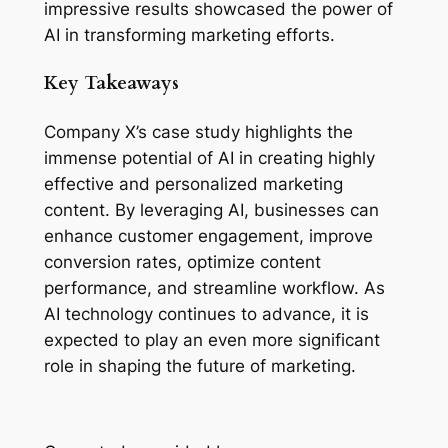
impressive results showcased the power of 
AI in transforming marketing efforts.
Key Takeaways
Company X’s case study highlights the 
immense potential of AI in creating highly 
effective and personalized marketing 
content. By leveraging AI, businesses can 
enhance customer engagement, improve 
conversion rates, optimize content 
performance, and streamline workflow. As 
AI technology continues to advance, it is 
expected to play an even more significant 
role in shaping the future of marketing.